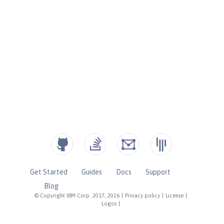
Get Started
Guides
Docs
Support
Blog
© Copyright IBM Corp. 2017, 2026
|
Privacy policy
|
License
|
Logos
|