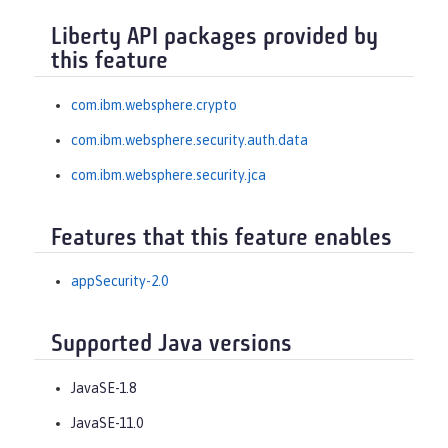
Liberty API packages provided by
this feature
com.ibm.websphere.crypto
com.ibm.websphere.security.auth.data
com.ibm.websphere.security.jca
Features that this feature enables
appSecurity-2.0
Supported Java versions
JavaSE-1.8
JavaSE-11.0