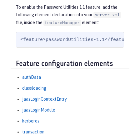
To enable the Password Utilities 1.1 feature, add the
following element declaration into your
server.xml
file, inside the
element:
featureManager
<feature>passwordUtilities-1.1</feature>
Feature configuration elements
authData
classloading
jaasLoginContextEntry
jaasLoginModule
kerberos
transaction