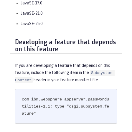
JavaSE-17.0
JavaSE-21.0
JavaSE-25.0
Developing a feature that depends
on this feature
If you are developing a feature that depends on this
feature, include the following item in the
Subsystem-
header in your feature manifest file.
Content
com.ibm.websphere.appserver.passwordU
tilities-1.1; type="osgi.subsystem.fe
ature"