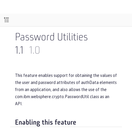
Password Utilities
1.1
1.0
This feature enables support for obtaining the values of
the user and password attributes of authData elements
from an application, and also allows the use of the
com.ibm.websphere.crypto.PasswordUtil class as an
API.
Enabling this feature