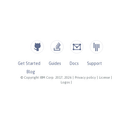
Get Started
Guides
Docs
Support
Blog
© Copyright IBM Corp. 2017, 2026
|
Privacy policy
|
License
|
Logos
|