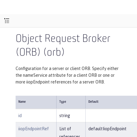
Object Request Broker
(ORB) (orb)
Configuration for a server or client ORB. Specify either
the nameService attribute for a client ORB or one or
more iiopEndpoint references for a server ORB.
Name
Type
Default
id
string
iiopEndpointRef
List of
defaultIiopEndpoint
references