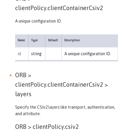
clientPolicy.clientContainerCsiv2
A unique configuration ID.
Name
Type
Default
Description
id
string
A unique configuration ID.
ORB >
clientPolicy.clientContainerCsiv2 >
layers
Specify the CSIv2 layers like transport, authentication,
and attribute.
ORB >
clientPolicy.csiv2