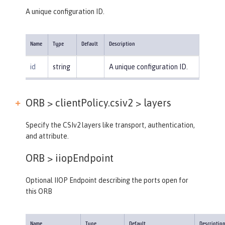
A unique configuration ID.
Name
Type
Default
Description
id
string
A unique configuration ID.
ORB > clientPolicy.csiv2 >
layers
Specify the CSIv2 layers like transport, authentication,
and attribute.
ORB >
iiopEndpoint
Optional IIOP Endpoint describing the ports open for
this ORB
Name
Type
Default
Descriptio