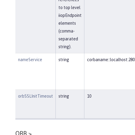
to top level
iiopEndpoint
elements
(comma-
separated
string).
nameService
string
corbaname::localhost:280
orbSSLInitTimeout
string
10
ORB >