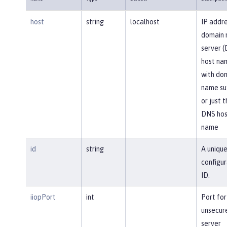
host
string
localhost
IP addre
domain
server 
host na
with do
name suf
or just 
DNS hos
name
id
string
A uniqu
configur
ID.
iiopPort
int
Port for
unsecur
server