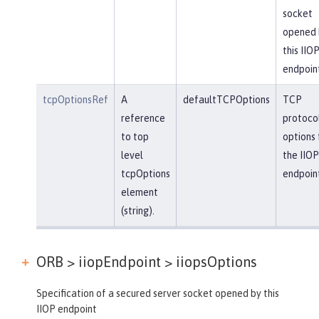
socket
opened 
this IIO
endpoin
tcpOptionsRef
A
defaultTCPOptions
TCP
reference
protoco
to top
options 
level
the IIOP
tcpOptions
endpoin
element
(string).
ORB > iiopEndpoint >
iiopsOptions
Specification of a secured server socket opened by this
IIOP endpoint