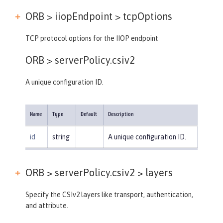
ORB > iiopEndpoint >
tcpOptions
TCP protocol options for the IIOP endpoint
ORB >
serverPolicy.csiv2
A unique configuration ID.
Name
Type
Default
Description
id
string
A unique configuration ID.
ORB > serverPolicy.csiv2 >
layers
Specify the CSIv2 layers like transport, authentication,
and attribute.