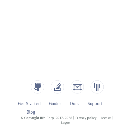
Get Started
Guides
Docs
Support
Blog
© Copyright IBM Corp. 2017, 2026
|
Privacy policy
|
License
|
Logos
|