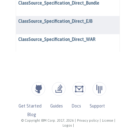
Get Started
Guides
Docs
Support
Blog
© Copyright IBM Corp. 2017, 2026
|
Privacy policy
|
License
|
Logos
|