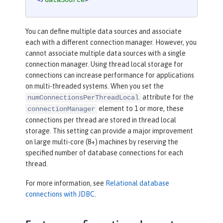
</
dataSource
>
You can define multiple data sources and associate
each with a different connection manager. However, you
cannot associate multiple data sources with a single
connection manager. Using thread local storage for
connections can increase performance for applications
on multi-threaded systems. When you set the
attribute for the
numConnectionsPerThreadLocal
element to 1 or more, these
connectionManager
connections per thread are stored in thread local
storage. This setting can provide a major improvement
on large multi-core (8+) machines by reserving the
specified number of database connections for each
thread.
For more information, see
Relational database
connections with JDBC
.