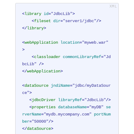
<
library
id
=
"JdbcLib"
>
<
fileset
dir
=
"server1/jdbc"
/>
</
library
>
<
webApplication
location
=
"myweb.war"
>
<
classloader
commonLibraryRef
=
"Jd
bcLib"
 />
</
webApplication
>
<
dataSource
jndiName
=
"jdbc/myDataSour
ce"
>
<
jdbcDriver
libraryRef
=
"JdbcLib"
/>
<
properties
databaseName
=
"myDB"
se
rverName
=
"mydb.mycompany.com"
portNum
ber
=
"50000"
/>
</
dataSource
>