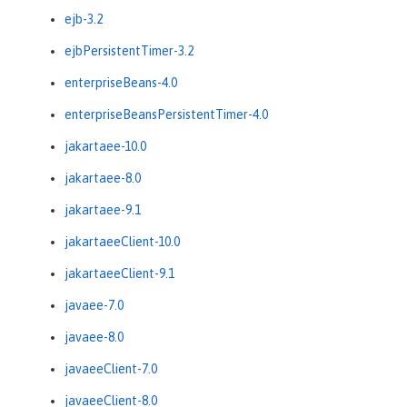
ejb-3.2
ejbPersistentTimer-3.2
enterpriseBeans-4.0
enterpriseBeansPersistentTimer-4.0
jakartaee-10.0
jakartaee-8.0
jakartaee-9.1
jakartaeeClient-10.0
jakartaeeClient-9.1
javaee-7.0
javaee-8.0
javaeeClient-7.0
javaeeClient-8.0