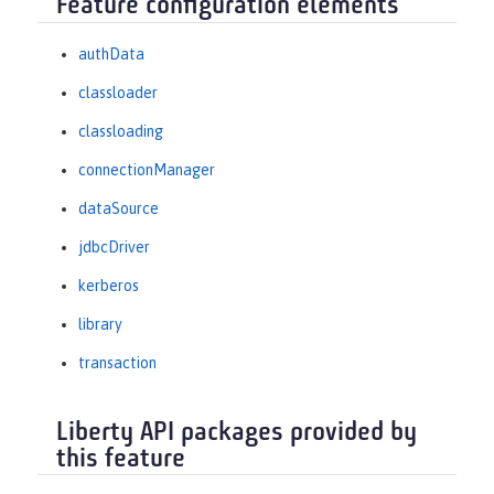
Feature configuration elements
authData
classloader
classloading
connectionManager
dataSource
jdbcDriver
kerberos
library
transaction
Liberty API packages provided by
this feature