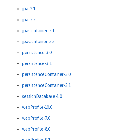
jpa-2.1
jpa-2.2
jpaContainer-2.1
jpaContainer-2.2
persistence-3.0
persistence-3.1
persistenceContainer-3.0
persistenceContainer-3.1
sessionDatabase-1.0
webProfile-10.0
webProfile-7.0
webProfile-8.0