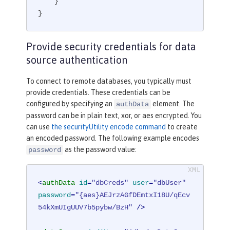
    }

}
Provide security credentials for data
source authentication
To connect to remote databases, you typically must
provide credentials. These credentials can be
configured by specifying an
element. The
authData
password can be in plain text, xor, or aes encrypted. You
can use
the securityUtility encode command
to create
an encoded password. The following example encodes
as the password value:
password
<
authData
id
=
"dbCreds"
user
=
"dbUser"
password
=
"{aes}AEJrzAGfDEmtxI18U/qEcv
54kXmUIgUUV7b5pybw/BzH"
 />