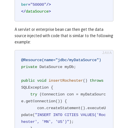
ber
=
"50000"
/>
</
dataSource
>
A servlet or enterprise bean can then get the data
source injected with code that is similar to the following
example:
@Resource(name="jdbc/myDataSource")
private
 DataSource myDb;

public
void
insertRochester
()
throws
SQLException 
{

try
 (Connection con = myDataSourc
e.getConnection()) {

       con.createStatement().executeU
pdate(
"INSERT INTO CITIES VALUES('Roc
hester', 'MN', 'US')"
);
