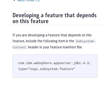
webProfile-9.1
Developing a feature that depends
on this feature
If you are developing a feature that depends on this
feature, include the following item in the
Subsystem-
header in your feature manifest file.
Content
com.ibm.websphere.appserver.jdbc-4.3; 
type="osgi.subsystem.feature"