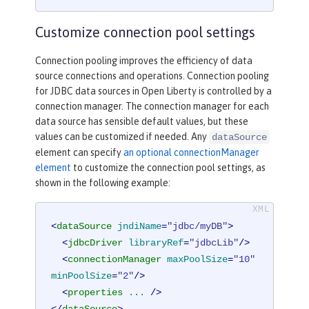
Customize connection pool settings
Connection pooling improves the efficiency of data
source connections and operations. Connection pooling
for JDBC data sources in Open Liberty is controlled by a
connection manager. The connection manager for each
data source has sensible default values, but these
values can be customized if needed. Any
dataSource
element can specify
an optional connectionManager
element
to customize the connection pool settings, as
shown in the following example:
<
dataSource
jndiName
=
"jdbc/myDB"
>
<
jdbcDriver
libraryRef
=
"jdbcLib"
/>
<
connectionManager
maxPoolSize
=
"10"
minPoolSize
=
"2"
/>
<
properties
...
 />