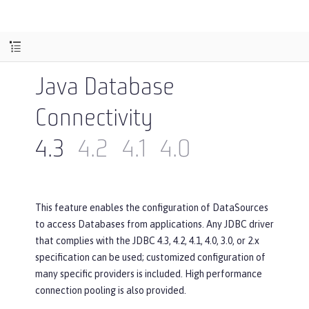
Java Database
Connectivity
4.3
4.2
4.1
4.0
This feature enables the configuration of DataSources
to access Databases from applications. Any JDBC driver
that complies with the JDBC 4.3, 4.2, 4.1, 4.0, 3.0, or 2.x
specification can be used; customized configuration of
many specific providers is included. High performance
connection pooling is also provided.