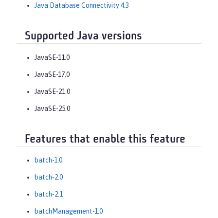
Java Database Connectivity 4.3
Supported Java versions
JavaSE-11.0
JavaSE-17.0
JavaSE-21.0
JavaSE-25.0
Features that enable this feature
batch-1.0
batch-2.0
batch-2.1
batchManagement-1.0