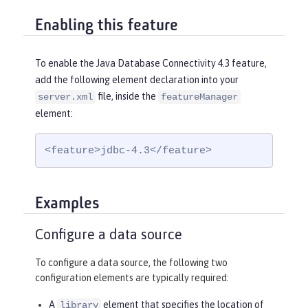
Enabling this feature
To enable the Java Database Connectivity 4.3 feature,
add the following element declaration into your
file, inside the
server.xml
featureManager
element:
<feature>jdbc-4.3</feature>
Examples
Configure a data source
To configure a data source, the following two
configuration elements are typically required:
A
element that specifies the location of
library