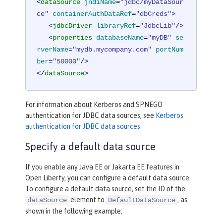
<
dataSource
jndiName
=
"jdbc/myDataSour
ce"
containerAuthDataRef
=
"dbCreds"
>
<
jdbcDriver
libraryRef
=
"JdbcLib"
/>
<
properties
databaseName
=
"myDB"
se
rverName
=
"mydb.mycompany.com"
portNum
ber
=
"50000"
/>
</
dataSource
>
For information about Kerberos and SPNEGO
authentication for JDBC data sources, see
Kerberos
authentication for JDBC data sources
Specify a default data source
If you enable any Java EE or Jakarta EE features in
Open Liberty, you can configure a default data source.
To configure a default data source, set the ID of the
element to
, as
dataSource
DefaultDataSource
shown in the following example: