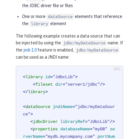
the JDBC driver file or files
One or more
elements that reference
dataSource
the
element
library
The following example creates a data source that can
be injected by using the
name. If
jdbc/myDataSource
the
jndi-1.0
feature is enabled,
jdbc/myDataSource
can be used as a JNDI name:
<
library
id
=
"JdbcLib"
>
<
fileset
dir
=
"server1/jdbc"
/>
</
library
>
<
dataSource
jndiName
=
"jdbc/myDataSour
ce"
>
<
jdbcDriver
libraryRef
=
"JdbcLib"
/>
<
properties
databaseName
=
"myDB"
se
rverName
=
"mydb.mycompany.com"
portNum