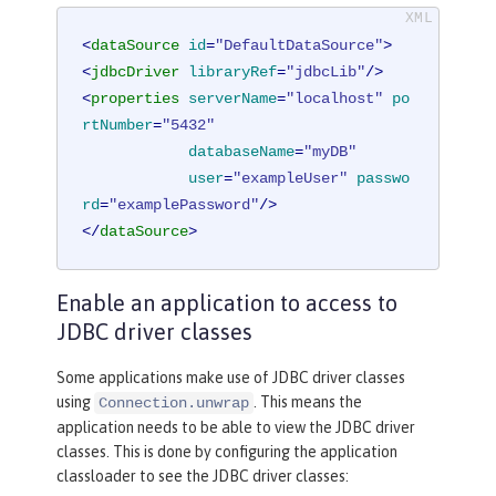
<
dataSource
id
=
"DefaultDataSource"
>
<
jdbcDriver
libraryRef
=
"jdbcLib"
/>
<
properties
serverName
=
"localhost"
po
rtNumber
=
"5432"
databaseName
=
"myDB"
user
=
"exampleUser"
passwo
rd
=
"examplePassword"
/>
</
dataSource
>
Enable an application to access to
JDBC driver classes
Some applications make use of JDBC driver classes
using
. This means the
Connection.unwrap
application needs to be able to view the JDBC driver
classes. This is done by configuring the application
classloader to see the JDBC driver classes: