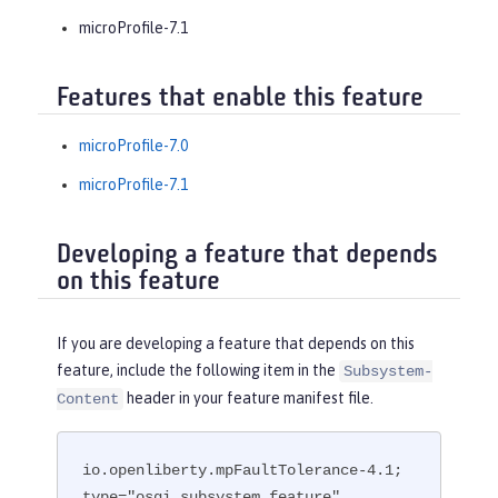
microProfile-7.1
Features that enable this feature
microProfile-7.0
microProfile-7.1
Developing a feature that depends
on this feature
If you are developing a feature that depends on this
feature, include the following item in the
Subsystem-
header in your feature manifest file.
Content
io.openliberty.mpFaultTolerance-4.1; 
type="osgi.subsystem.feature"