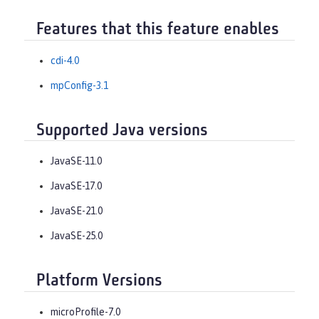
Features that this feature enables
cdi-4.0
mpConfig-3.1
Supported Java versions
JavaSE-11.0
JavaSE-17.0
JavaSE-21.0
JavaSE-25.0
Platform Versions
microProfile-7.0