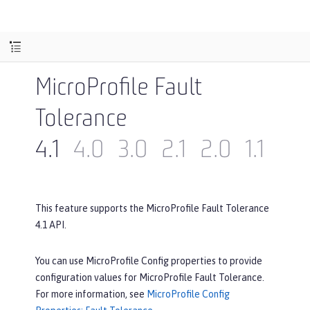
MicroProfile Fault
Tolerance
4.1
4.0
3.0
2.1
2.0
1.1
1.0
This feature supports the MicroProfile Fault Tolerance
4.1 API.
You can use MicroProfile Config properties to provide
configuration values for MicroProfile Fault Tolerance.
For more information, see
MicroProfile Config