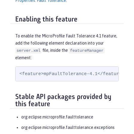
Properties: Fault Tolerance
.
Enabling this feature
To enable the MicroProfile Fault Tolerance 4.1 feature,
add the following element declaration into your
file, inside the
server.xml
featureManager
element:
<feature>mpFaultTolerance-4.1</feature>
Stable API packages provided by
this feature
org.eclipse.microprofile.faulttolerance
org.eclipse.microprofile.faulttolerance.exceptions