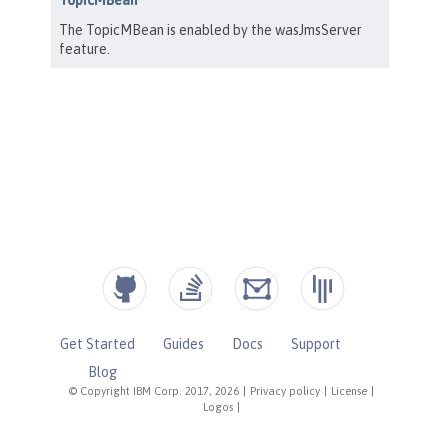
Get Started
Guides
Docs
Support
Blog
© Copyright IBM Corp. 2017, 2026
|
Privacy policy
|
License
|
Logos
|