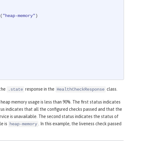
d(
"heap-memory"
)

 the
response in the
class.
.state
HealthCheckResponse
 heap memory usage is less than 90%. The first status indicates
us indicates that all the configured checks passed and that the
vice is unavailable. The second status indicates the status of
le is
. In this example, the liveness check passed
heap-memory