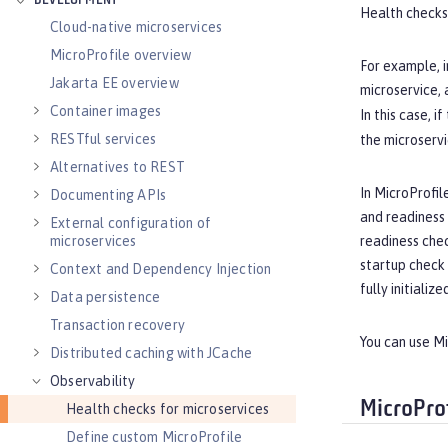
DEVELOPMENT
Health checks
Cloud-native microservices
MicroProfile overview
For example, i
Jakarta EE overview
microservice, 
Container images
In this case, if
RESTful services
the microservi
Alternatives to REST
In MicroProfil
Documenting APIs
and readiness c
External configuration of
readiness chec
microservices
startup check 
Context and Dependency Injection
fully initialize
Data persistence
Transaction recovery
You can use M
Distributed caching with JCache
Observability
MicroPro
Health checks for microservices
Define custom MicroProfile