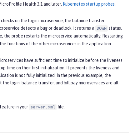
 MicroProfile Health 3.1 and later,
Kubernetes startup probes
.
checks on the login microservice, the balance transfer
icroservice detects a bug or deadlock, it returns a
status.
DOWN
e, the probe restarts the microservice automatically. Restarting
he functions of the other microservices in the application.
croservices have sufficient time to initialize before the liveness
p time on their first initialization. It prevents the liveness and
ation is not fully initialized. In the previous example, the
t the login, balance transfer, and bill pay microservices are all
feature in your
file.
server.xml