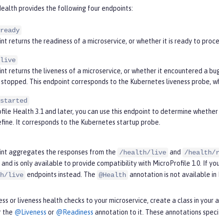
ealth provides the following four endpoints:
ready
nt returns the readiness of a microservice, or whether it is ready to pro
live
nt returns the liveness of a microservice, or whether it encountered a bug 
stopped. This endpoint corresponds to the Kubernetes liveness probe, whi
started
file Health 3.1 and later, you can use this endpoint to determine whether 
efine. It corresponds to the Kubernetes startup probe.
int aggregates the responses from the
and
/health/live
/health/
and is only available to provide compatibility with MicroProfile 1.0. If you
endpoints instead. The
annotation is not available in 
h/live
@Health
ss or liveness health checks to your microservice, create a class in you
r the
@Liveness
or
@Readiness
annotation to it. These annotations spec