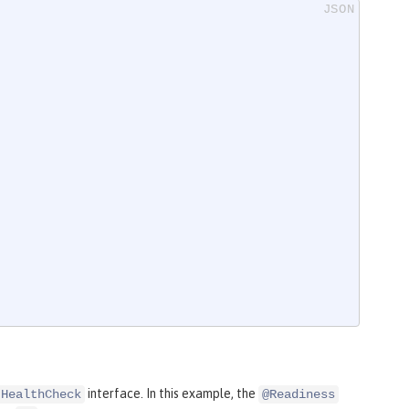
interface. In this example, the
HealthCheck
@Readiness