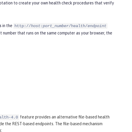
tation to create your own health check procedures that verify
s in the
http://
host:port_number
/health/
endpoint
t number that runs on the same computer as your browser, the
feature provides an alternative file-based health
alth-4.0
ide the REST-based endpoints. The file-based mechanism
s: