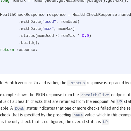
long
 memMax = memoryBean.getHeapMemoryUsage().getMax();

        HealthCheckResponse response = HealthCheckResponse.name
                .withData(
"used"
, memUsed)

                .withData(
"max"
, memMax)

                .status(memUsed < memMax * 
0.9
)

   .build();

return
 response;

le Health versions 2.x and earlier, the
response is replaced by
.status
 example shows the JSON response from the
endpoint if
/health/live
atus of all health checks that are returned from the endpoint. An
stat
UP
ilable. A
status indicates that one or more checks failed and the ser
DOWN
 check that is specified by the preceding
value, which in this examp
name
 is the only check that is configured, the overall status is
:
UP