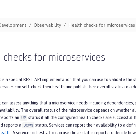
Development
Observability
Health checks for microservices
 checks for microservices
 is a special REST API implementation that you can use to validate the s
ervices can self-check their health and publish their overall status to a 
 can assess anything that a microservice needs, including dependencies,
vailability. The overall status of the microservice depends on whether al
 reports an
status if all the configured health checks are successful. 
UP
nd reports a
status. Services can report their availability to a def
DOWN
Health
. A service orchestrator can use these status reports to decide how