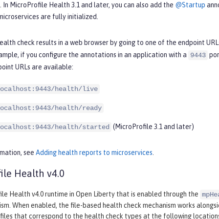
s. In MicroProfile Health 3.1 and later, you can also add the
@Startup
anno
icroservices are fully initialized.
ealth check results in a web browser by going to one of the endpoint URL
ample, if you configure the annotations in an application with a
por
9443
oint URLs are available:
ocalhost:9443/health/live
ocalhost:9443/health/ready
(MicroProfile 3.1 and later)
ocalhost:9443/health/started
rmation, see
Adding health reports to microservices
.
ile Health v4.0
le Health v4.0 runtime in Open Liberty that is enabled through the
mpHe
sm. When enabled, the file-based health check mechanism works alongs
files that correspond to the health check types at the following location