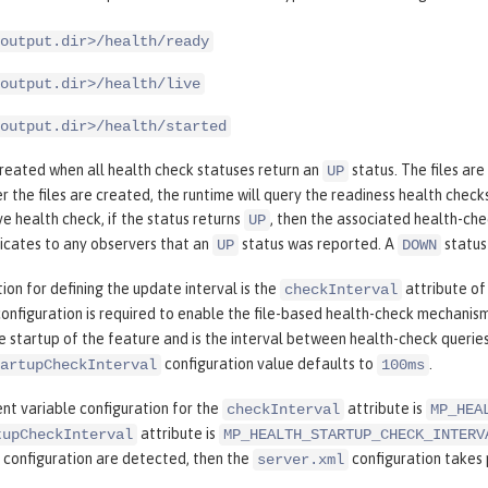
output.dir>/health/ready
output.dir>/health/live
output.dir>/health/started
created when all health check statuses return an
status. The files ar
UP
er the files are created, the runtime will query the readiness health check
e health check, if the status returns
, then the associated health-ch
UP
icates to any observers that an
status was reported. A
status 
UP
DOWN
ion for defining the update interval is the
attribute of
checkInterval
configuration is required to enable the file-based health-check mechanis
e startup of the feature and is the interval between health-check queries
configuration value defaults to
.
artupCheckInterval
100ms
nt variable configuration for the
attribute is
checkInterval
MP_HEA
attribute is
tupCheckInterval
MP_HEALTH_STARTUP_CHECK_INTERV
configuration are detected, then the
configuration takes
server.xml