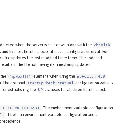
e deleted when the server is shut down along with the
/health
s and liveness health checks at a user-configured interval. For
eck file updates the last modified timestamp. The updated
results in the file not having its timestamp updated.
 the
element when using the
<mpHealth>
mpHealth-4.0
m. The optional
configuration value is
startupCheckInterval
 for establishing the
statuses for all three health check
UP
. The environment variable configuration
LTH_CHECK_INTERVAL
. If both an environment variable configuration and a
AL
 precedence.