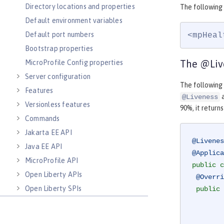
Directory locations and properties
The following
Default environment variables
Default port numbers
<mpHeal
Bootstrap properties
The @Liv
MicroProfile Config properties
Server configuration
The followin
Features
a
@Liveness
Versionless features
90%, it return
Commands
Jakarta EE API
@Livenes
Java EE API
@Applica
MicroProfile API
public
c
Open Liberty APIs
@Overri
Open Liberty SPIs
public
 
        MemoryMXBean memoryBean = ManagementFactory.getMemoryMXBean();
