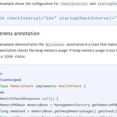
 example shows the configuration for
and
checkInterval
startupCh
th checkInterval="10s" startupCheckInterval="
eness annotation
g example demonstrates the
annotation in a class that imp
@Liveness
nnotation checks the heap memory usage. If heap memory usage is less t
s a
status:
DOWN
s
tionScoped
lass
MemoryCheck
implements
HealthCheck
{

de
HealthCheckResponse 
call
()
{

long
 memUsed = memoryBean.getHeapMemoryUsage().getUsed()