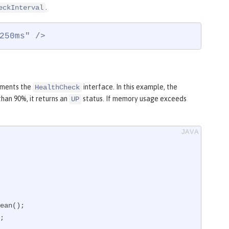
.
eckInterval
250ms" />
lements the
interface. In this example, the
HealthCheck
han 90%, it returns an
status. If memory usage exceeds
UP
;
