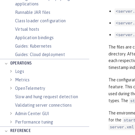
applications
<server.
Runnable JAR files
Class loader configuration
<server.
Virtual hosts
<server.
Application bindings
Guides: Kubernetes
The files are 
directory. Aft
Guides: Cloud deployment
each respectiv
OPERATIONS
timestamp ind
Logs
Metrics
The configurat
feature. This 
OpenTelemetry
used during th
Slow and hung request detection
types. The
st
Validating server connections
The environme
Admin Center GUI
for the
star
Performance tuning
server.xml
REFERENCE