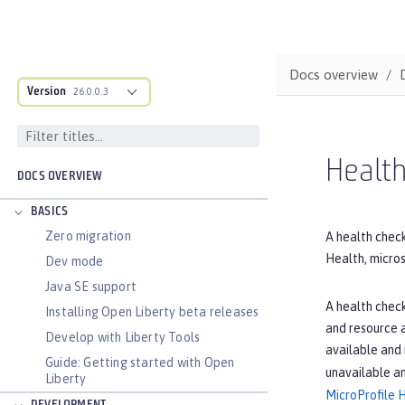
Docs overview
Version
26.0.0.3
Health
DOCS OVERVIEW
BASICS
Zero migration
A health check
Health, micros
Dev mode
Java SE support
A health check
Installing Open Liberty beta releases
and resource a
Develop with Liberty Tools
available and
Guide: Getting started with Open
unavailable a
Liberty
MicroProfile 