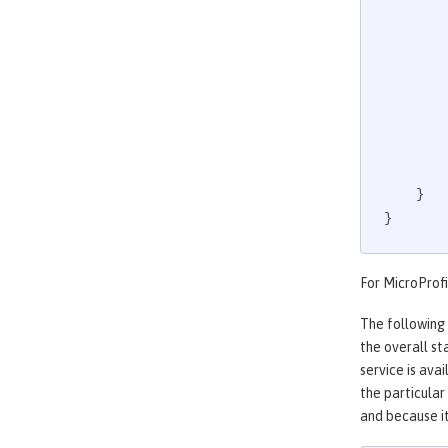
             
    }

}
For MicroProfi
The following
the overall st
service is ava
the particular
and because it