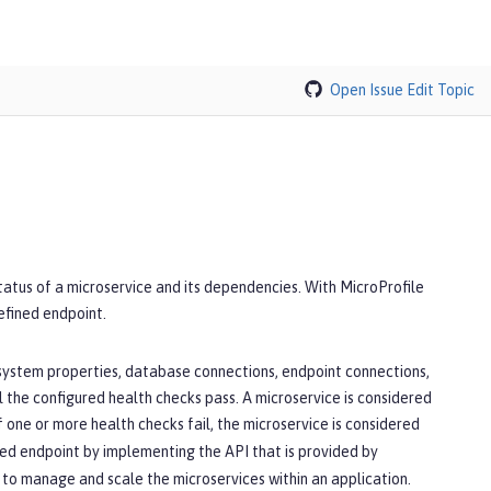
Open Issue
Edit Topic
tatus of a microservice and its dependencies. With MicroProfile
defined endpoint.
 system properties, database connections, endpoint connections,
l the configured health checks pass. A microservice is considered
If one or more health checks fail, the microservice is considered
ined endpoint by implementing the API that is provided by
 to manage and scale the microservices within an application.