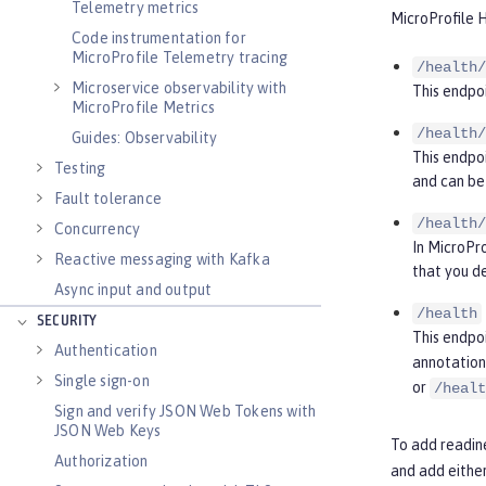
Telemetry metrics
MicroProfile H
Code instrumentation for
MicroProfile Telemetry tracing
/health/
Microservice observability with
This endpoi
MicroProfile Metrics
/health/
Guides: Observability
This endpoi
Testing
and can be 
Fault tolerance
/health/
Concurrency
In MicroPro
Reactive messaging with Kafka
that you d
Async input and output
/health
SECURITY
This endpo
Authentication
annotation 
Single sign-on
or
/healt
Sign and verify JSON Web Tokens with
JSON Web Keys
To add readine
Authorization
and add eithe