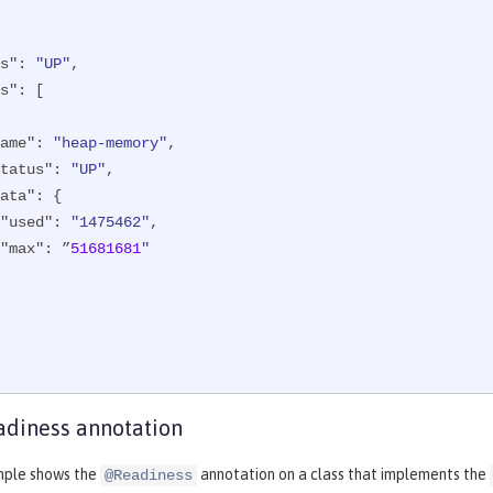
s"
: 
"UP"
,

s"
: [

ame"
: 
"heap-memory"
,

tatus"
: 
"UP"
,

ata"
: {

"used"
: 
"1475462"
,

"max"
: ”
51681681
"

diness annotation
mple shows the
annotation on a class that implements the
@Readiness