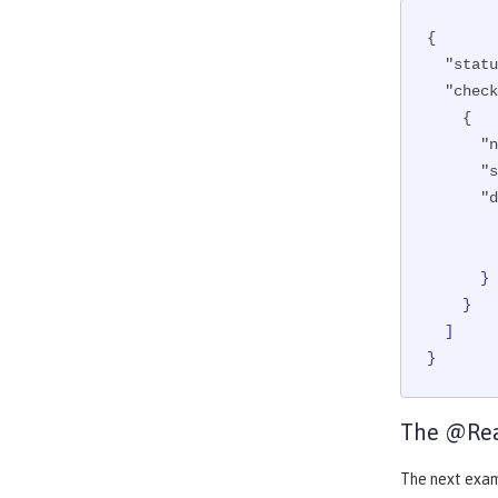
{

"statu
"check
    {

"n
"s
"d
      }

    }

  ]

}
The @Rea
The next exa