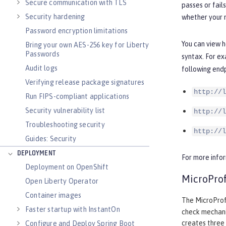
Secure communication with TLS
passes or fail
Security hardening
whether your m
Password encryption limitations
You can view h
Bring your own AES-256 key for Liberty
Passwords
syntax. For ex
Audit logs
following endp
Verifying release package signatures
http://l
Run FIPS-compliant applications
Security vulnerability list
http://l
Troubleshooting security
http://l
Guides: Security
DEPLOYMENT
For more info
Deployment on OpenShift
MicroProf
Open Liberty Operator
Container images
The MicroProfi
Faster startup with InstantOn
check mechani
creates three 
Configure and Deploy Spring Boot