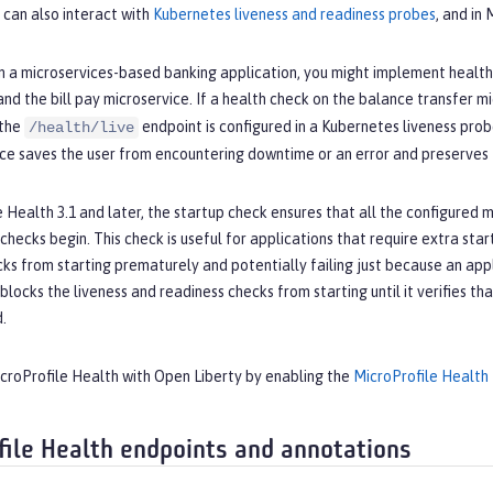
 can also interact with
Kubernetes liveness and readiness probes
, and in
n a microservices-based banking application, you might implement health 
and the bill pay microservice. If a health check on the balance transfer m
 the
endpoint is configured in a Kubernetes liveness prob
/health/live
ce saves the user from encountering downtime or an error and preserves t
e Health 3.1 and later, the startup check ensures that all the configured mi
hecks begin. This check is useful for applications that require extra startu
ks from starting prematurely and potentially failing just because an applic
blocks the liveness and readiness checks from starting until it verifies tha
d.
icroProfile Health with Open Liberty by enabling the
MicroProfile Health
file Health endpoints and annotations