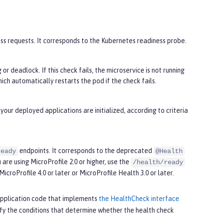
cess requests. It corresponds to the Kubernetes readiness probe.
or deadlock. If this check fails, the microservice is not running
ch automatically restarts the pod if the check fails.
your deployed applications are initialized, according to criteria
endpoints. It corresponds to the deprecated
ready
@Health
 are using MicroProfile 2.0 or higher, use the
/health/ready
MicroProfile 4.0 or later or MicroProfile Health 3.0 or later.
r application code that implements
the HealthCheck interface
ify the conditions that determine whether the health check