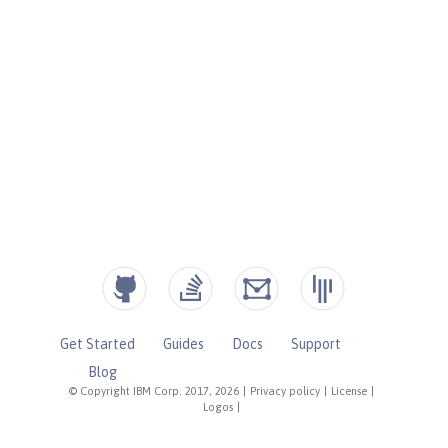
Get Started
Guides
Docs
Support
Blog
© Copyright IBM Corp. 2017, 2026
|
Privacy policy
|
License
|
Logos
|