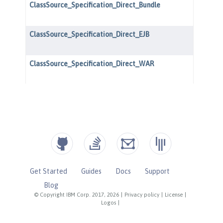
Get Started
Guides
Docs
Support
Blog
© Copyright IBM Corp. 2017, 2026
|
Privacy policy
|
License
|
Logos
|