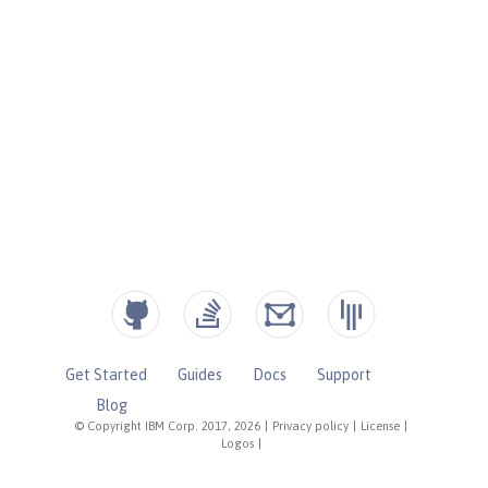
Get Started
Guides
Docs
Support
Blog
© Copyright IBM Corp. 2017, 2026
|
Privacy policy
|
License
|
Logos
|