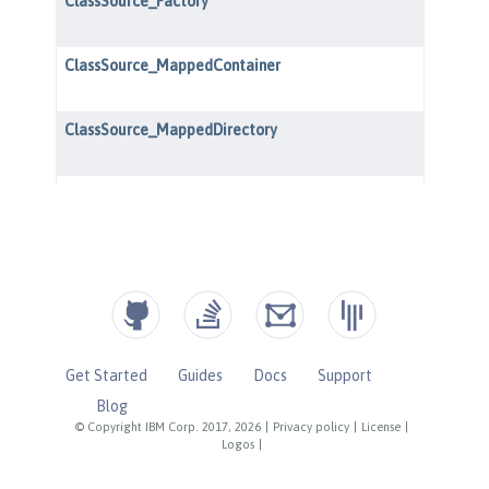
Get Started
Guides
Docs
Support
Blog
© Copyright IBM Corp. 2017, 2026
|
Privacy policy
|
License
|
Logos
|