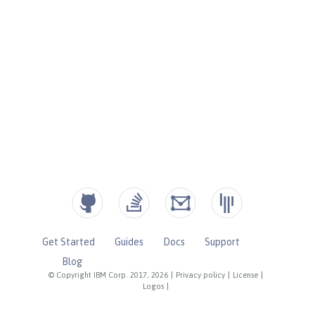
Get Started
Guides
Docs
Support
Blog
© Copyright IBM Corp. 2017, 2026
|
Privacy policy
|
License
|
Logos
|