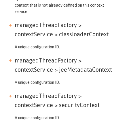
context that is not already defined on this context
service.
managedThreadFactory >
contextService >
classloaderContext
A unique configuration ID.
managedThreadFactory >
contextService >
jeeMetadataContext
A unique configuration ID.
managedThreadFactory >
contextService >
securityContext
A unique configuration ID.