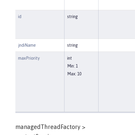
id
string
jndiName
string
maxPriority
int
Min: 1
Max: 10
managedThreadFactory >