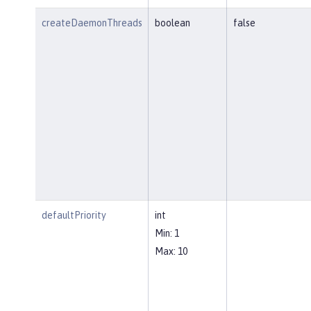
createDaemonThreads
boolean
false
defaultPriority
int
Min: 1
Max: 10