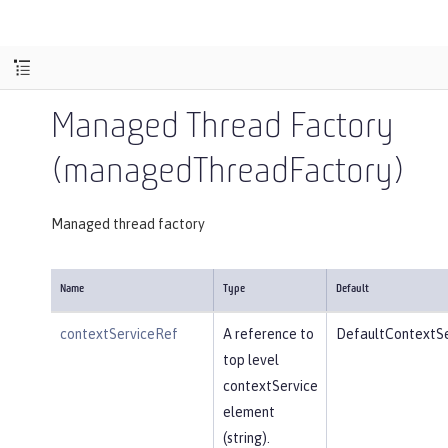
Managed Thread Factory
(managedThreadFactory)
Managed thread factory
Name
Type
Default
contextServiceRef
A reference to
DefaultContextSe
top level
contextService
element
(string).