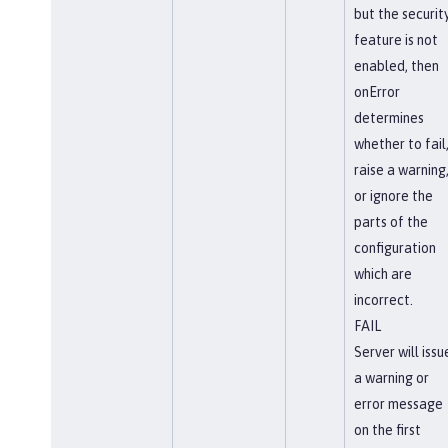
but the securit
feature is not
enabled, then
onError
determines
whether to fail
raise a warning
or ignore the
parts of the
configuration
which are
incorrect.
FAIL
Server will issu
a warning or
error message
on the first