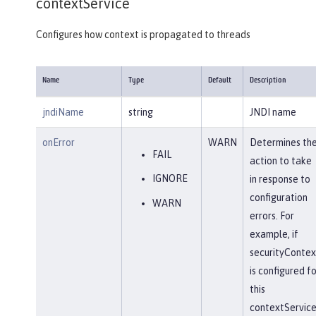
contextService
Configures how context is propagated to threads
Name
Type
Default
Description
jndiName
string
JNDI name
onError
WARN
Determines th
FAIL
action to take
IGNORE
in response to
configuration
WARN
errors. For
example, if
securityContex
is configured fo
this
contextService