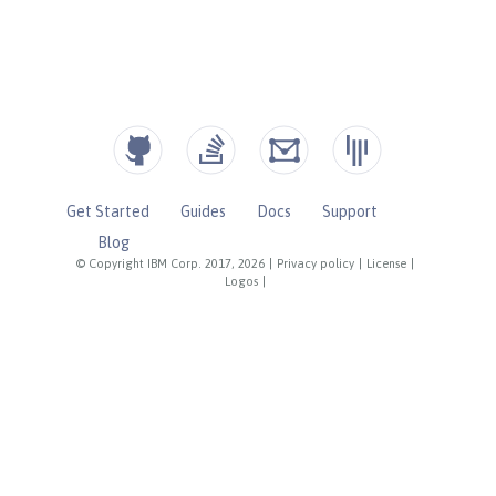
Get Started
Guides
Docs
Support
Blog
© Copyright IBM Corp. 2017, 2026
|
Privacy policy
|
License
|
Logos
|