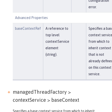
configuration
error.
Advanced Properties
baseContextRef
A reference to
Specifies a bas
top level
context servic
contextService
from which to
element
inherit context
(string).
that is not
already define
on this context
service.
managedThreadFactory >
contextService >
baseContext
Specifies a base context service from which to inherit