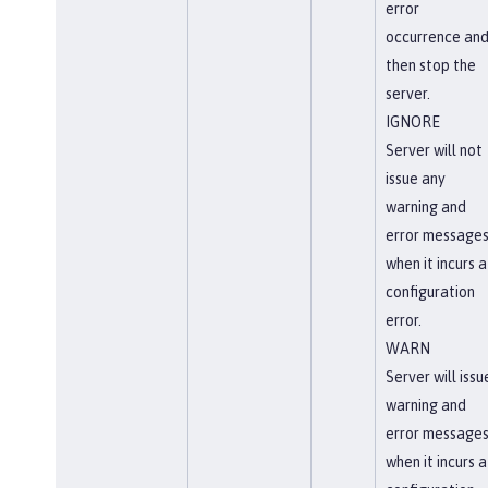
error
occurrence an
then stop the
server.
IGNORE
Server will not
issue any
warning and
error message
when it incurs a
configuration
error.
WARN
Server will issu
warning and
error message
when it incurs a