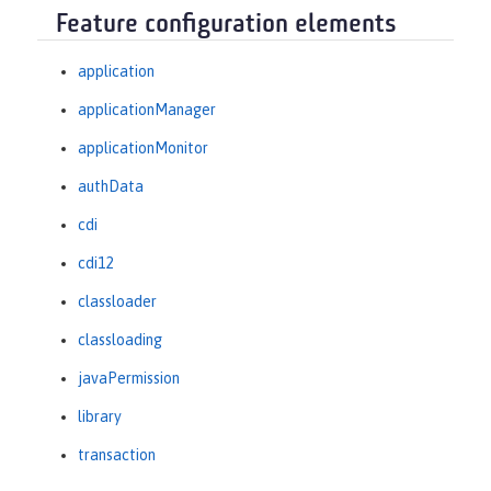
Feature configuration elements
application
applicationManager
applicationMonitor
authData
cdi
cdi12
classloader
classloading
javaPermission
library
transaction