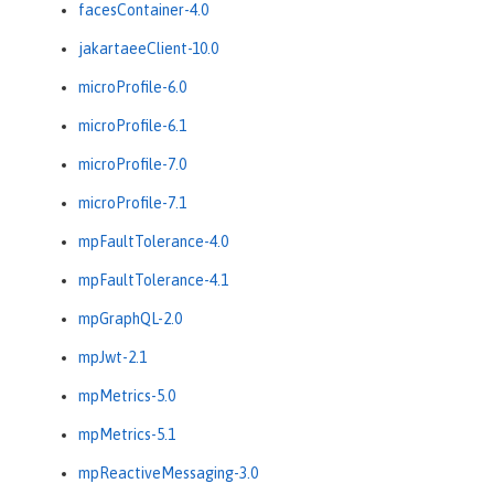
facesContainer-4.0
jakartaeeClient-10.0
microProfile-6.0
microProfile-6.1
microProfile-7.0
microProfile-7.1
mpFaultTolerance-4.0
mpFaultTolerance-4.1
mpGraphQL-2.0
mpJwt-2.1
mpMetrics-5.0
mpMetrics-5.1
mpReactiveMessaging-3.0