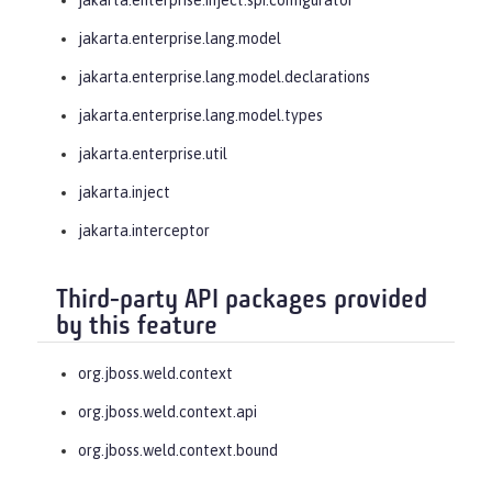
jakarta.enterprise.lang.model
jakarta.enterprise.lang.model.declarations
jakarta.enterprise.lang.model.types
jakarta.enterprise.util
jakarta.inject
jakarta.interceptor
Third-party API packages provided
by this feature
org.jboss.weld.context
org.jboss.weld.context.api
org.jboss.weld.context.bound