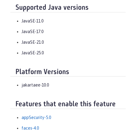
Supported Java versions
JavaSE-11.0
JavaSE-17.0
JavaSE-21.0
JavaSE-25.0
Platform Versions
jakartaee-10.0
Features that enable this feature
appSecurity-5.0
faces-4.0