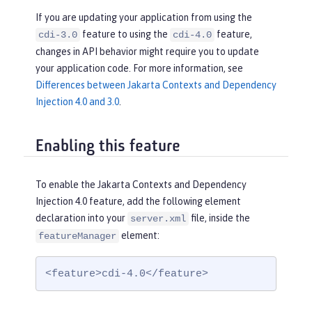
If you are updating your application from using the
feature to using the
feature,
cdi-3.0
cdi-4.0
changes in API behavior might require you to update
your application code. For more information, see
Differences between Jakarta Contexts and Dependency
Injection 4.0 and 3.0
.
Enabling this feature
To enable the Jakarta Contexts and Dependency
Injection 4.0 feature, add the following element
declaration into your
file, inside the
server.xml
element:
featureManager
<feature>cdi-4.0</feature>