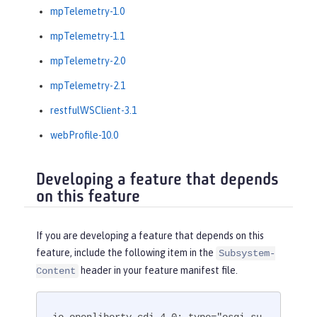
mpTelemetry-1.0
mpTelemetry-1.1
mpTelemetry-2.0
mpTelemetry-2.1
restfulWSClient-3.1
webProfile-10.0
Developing a feature that depends
on this feature
If you are developing a feature that depends on this
feature, include the following item in the
Subsystem-
header in your feature manifest file.
Content
io.openliberty.cdi-4.0; type="osgi.su