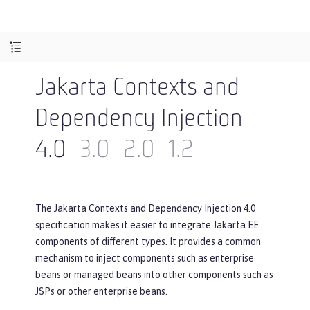
Jakarta Contexts and
Dependency Injection
4.0
3.0
2.0
1.2
The Jakarta Contexts and Dependency Injection 4.0
specification makes it easier to integrate Jakarta EE
components of different types. It provides a common
mechanism to inject components such as enterprise
beans or managed beans into other components such as
JSPs or other enterprise beans.