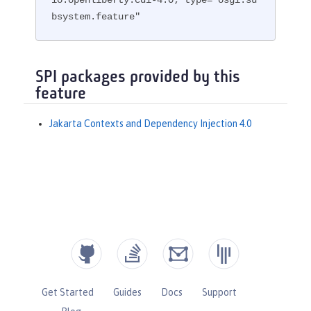
bsystem.feature"
SPI packages provided by this
feature
Jakarta Contexts and Dependency Injection 4.0
Get Started
Guides
Docs
Support