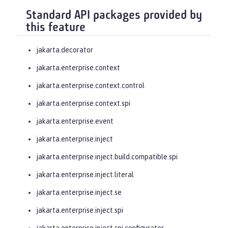
Standard API packages provided by
this feature
jakarta.decorator
jakarta.enterprise.context
jakarta.enterprise.context.control
jakarta.enterprise.context.spi
jakarta.enterprise.event
jakarta.enterprise.inject
jakarta.enterprise.inject.build.compatible.spi
jakarta.enterprise.inject.literal
jakarta.enterprise.inject.se
jakarta.enterprise.inject.spi
jakarta.enterprise.inject.spi.configurator