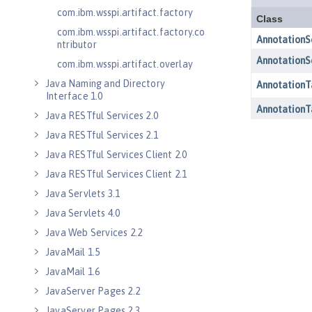
com.ibm.wsspi.artifact.factory
com.ibm.wsspi.artifact.factory.co
ntributor
com.ibm.wsspi.artifact.overlay
Java Naming and Directory
Interface 1.0
Java RESTful Services 2.0
Java RESTful Services 2.1
Java RESTful Services Client 2.0
Java RESTful Services Client 2.1
Java Servlets 3.1
Java Servlets 4.0
Java Web Services 2.2
JavaMail 1.5
JavaMail 1.6
JavaServer Pages 2.2
JavaServer Pages 2.3