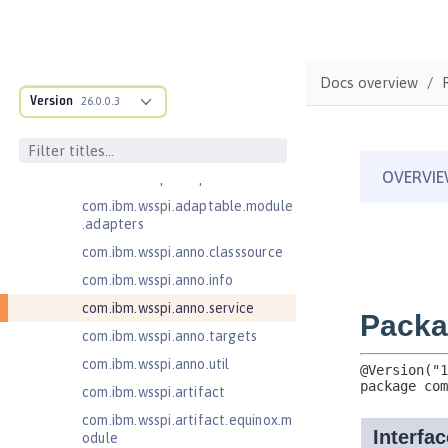
Java EE 7 Application Client
Java EE 8 Application Client
Java EE Managed Bean 1.0
Docs overview
com.ibm.ws.adaptable.module.st
Version
26.0.0.3
ructure
com.ibm.ws.anno.classsource.spe
cification
com.ibm.wsspi.adaptable.module
com.ibm.wsspi.adaptable.module
.adapters
com.ibm.wsspi.anno.classsource
com.ibm.wsspi.anno.info
com.ibm.wsspi.anno.service
com.ibm.wsspi.anno.targets
com.ibm.wsspi.anno.util
com.ibm.wsspi.artifact
com.ibm.wsspi.artifact.equinox.m
odule