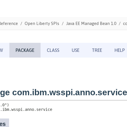
Reference
Open Liberty SPIs
Java EE Managed Bean 1.0
c