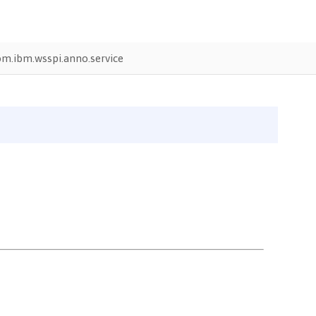
om.ibm.wsspi.anno.service