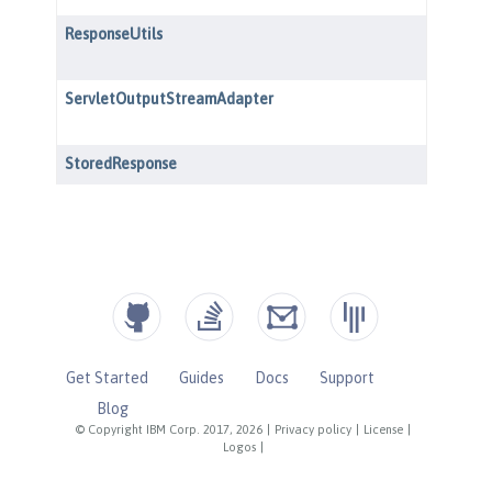
Get Started
Guides
Docs
Support
Blog
© Copyright IBM Corp. 2017, 2026
|
Privacy policy
|
License
|
Logos
|