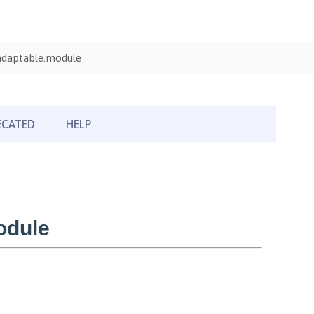
adaptable.module