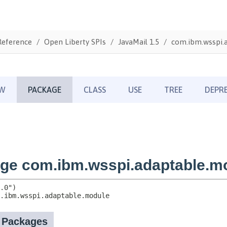
Reference
Open Liberty SPIs
JavaMail 1.5
com.ibm.wsspi.