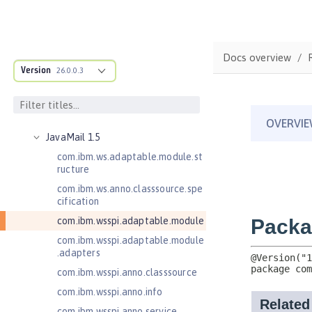
Java RESTful Services 2.0
Java RESTful Services 2.1
Java RESTful Services Client 2.0
Docs overview
Java RESTful Services Client 2.1
Version
26.0.0.3
Java Servlets 3.1
Java Servlets 4.0
Java Web Services 2.2
JavaMail 1.5
com.ibm.ws.adaptable.module.st
ructure
com.ibm.ws.anno.classsource.spe
cification
com.ibm.wsspi.adaptable.module
com.ibm.wsspi.adaptable.module
.adapters
com.ibm.wsspi.anno.classsource
com.ibm.wsspi.anno.info
com.ibm.wsspi.anno.service