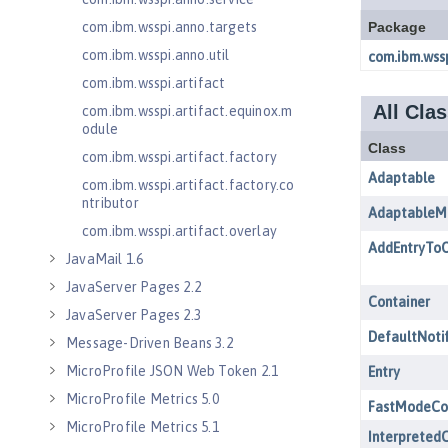
com.ibm.wsspi.anno.targets
com.ibm.wsspi.anno.util
com.ibm.wsspi.artifact
com.ibm.wsspi.artifact.equinox.m
odule
com.ibm.wsspi.artifact.factory
com.ibm.wsspi.artifact.factory.co
ntributor
com.ibm.wsspi.artifact.overlay
JavaMail 1.6
JavaServer Pages 2.2
JavaServer Pages 2.3
Message-Driven Beans 3.2
MicroProfile JSON Web Token 2.1
MicroProfile Metrics 5.0
MicroProfile Metrics 5.1