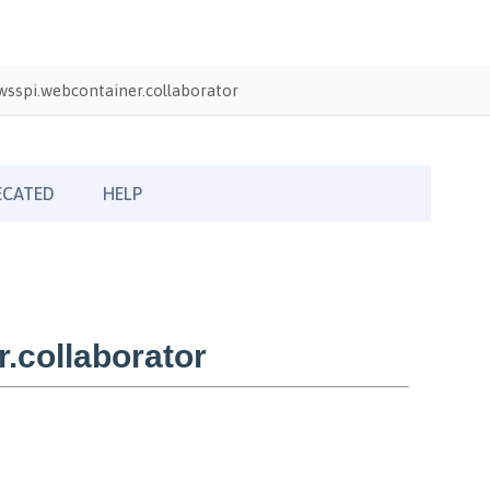
sspi.webcontainer.collaborator