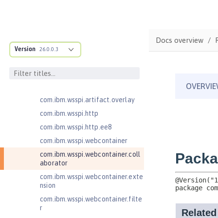
com.ibm.wsspi.anno.targets
com.ibm.wsspi.anno.util
com.ibm.wsspi.artifact
Docs overview
com.ibm.wsspi.artifact.equinox.m
Version
26.0.0.3
odule
com.ibm.wsspi.artifact.factory
com.ibm.wsspi.artifact.factory.co
ntributor
com.ibm.wsspi.artifact.overlay
com.ibm.wsspi.http
com.ibm.wsspi.http.ee8
com.ibm.wsspi.webcontainer
com.ibm.wsspi.webcontainer.coll
aborator
com.ibm.wsspi.webcontainer.exte
nsion
com.ibm.wsspi.webcontainer.filte
r