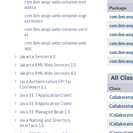
com.ibm.wsspi.webcontainer.met
adata
com.ibm.wsspi.webcontainer.osgi.
extension
com.ibm.wsspi.webcontainer.servl
et
com.ibm.wsspi.webcontainer.web
app
Jakarta Servlet 6.0
Jakarta XML Web Services 3.0
Jakarta XML Web Services 4.0
Java Authentication SPI for
Containers 1.1
Java EE 7 Application Client
Java EE 8 Application Client
Java EE Managed Bean 1.0
Java Naming and Directory
Interface 1.0