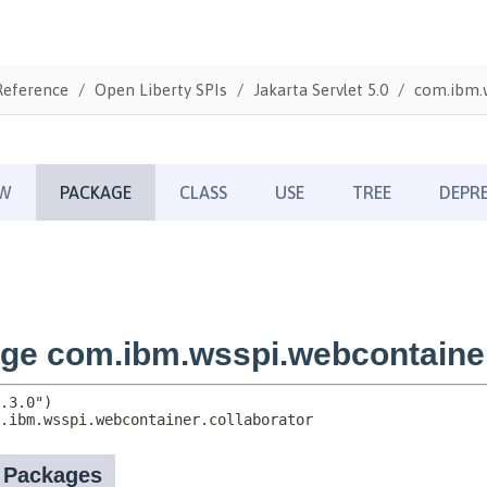
Reference
Open Liberty SPIs
Jakarta Servlet 5.0
com.ibm.w