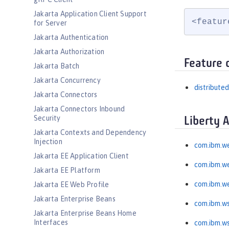
Jakarta Application Client Support
<featur
for Server
Jakarta Authentication
Jakarta Authorization
Feature 
Jakarta Batch
Jakarta Concurrency
distribut
Jakarta Connectors
Jakarta Connectors Inbound
Security
Liberty 
Jakarta Contexts and Dependency
Injection
com.ibm.w
Jakarta EE Application Client
com.ibm.w
Jakarta EE Platform
com.ibm.w
Jakarta EE Web Profile
Jakarta Enterprise Beans
com.ibm.ws
Jakarta Enterprise Beans Home
Interfaces
com.ibm.ws