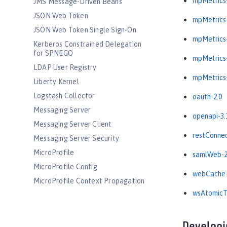
mpMetrics-
JMS Message-Driven Beans
JSON Web Token
mpMetrics-
JSON Web Token Single Sign-On
mpMetrics-
Kerberos Constrained Delegation
for SPNEGO
mpMetrics-
LDAP User Registry
mpMetrics-
Liberty Kernel
Logstash Collector
oauth-2.0
Messaging Server
openapi-3.
Messaging Server Client
restConnec
Messaging Server Security
MicroProfile
samlWeb-2
MicroProfile Config
webCache-
MicroProfile Context Propagation
wsAtomicTr
MicroProfile Fault Tolerance
MicroProfile GraphQL
MicroProfile Health
Developi