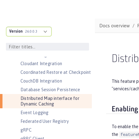
Security )
Application Security for Client
Audit
Docs overview
Automatic Certificate Management
Version
Environment (ACME) Support
26.0.0.3
Basic Extensions using Liberty
Libraries
Batch Management
Distri
Cloudant Integration
Coordinated Restore at Checkpoint
CouchDB Integration
This feature p
"services/cac
Database Session Persistence
Distributed Map interface for
Dynamic Caching
Enabling
Event Logging
Federated User Registry
To enable the
gRPC
the
feature
gRPC Client