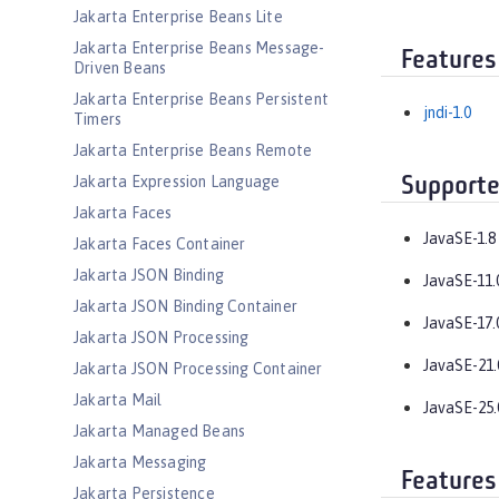
Jakarta Enterprise Beans Lite
Jakarta Enterprise Beans Message-
Features
Driven Beans
Jakarta Enterprise Beans Persistent
jndi-1.0
Timers
Jakarta Enterprise Beans Remote
Jakarta Expression Language
Supporte
Jakarta Faces
JavaSE-1.8
Jakarta Faces Container
Jakarta JSON Binding
JavaSE-11.
Jakarta JSON Binding Container
JavaSE-17.
Jakarta JSON Processing
JavaSE-21.
Jakarta JSON Processing Container
Jakarta Mail
JavaSE-25.
Jakarta Managed Beans
Jakarta Messaging
Features
Jakarta Persistence