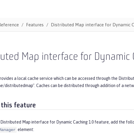
Reference
Features
Distributed Map interface for Dynamic 
buted Map interface for Dynamic
rovides a local cache service which can be accessed through the Distribu
he/distributedmap". Caches can be distributed through addition of a ne
 this feature
 Distributed Map interface for Dynamic Caching 1.0 feature, add the fol
element:
Manager