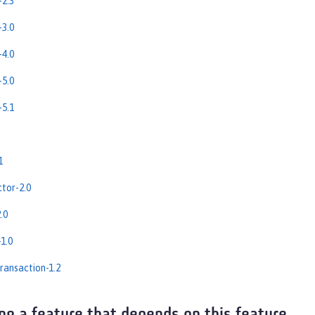
2.3
3.0
4.0
5.0
5.1
1
tor-2.0
.0
1.0
ansaction-1.2
ng a feature that depends on this feature