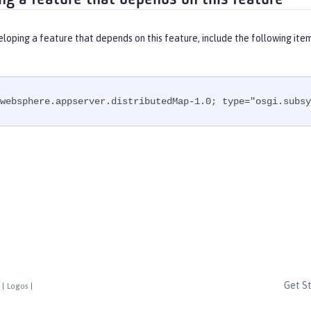
eloping a feature that depends on this feature, include the following ite
websphere.appserver.distributedMap-1.0; type="osgi.subsy
Get S
|
Logos
|