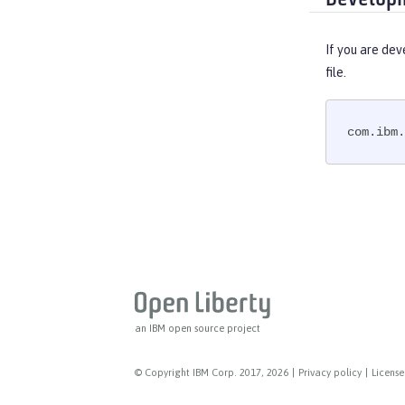
MicroProfile JSON Web Token
MicroProfile Metrics
If you are dev
MicroProfile OpenAPI
file.
MicroProfile OpenTracing
MicroProfile Reactive Messaging
com.ibm.
MicroProfile Reactive Streams
MicroProfile Rest Client
MicroProfile Telemetry
MongoDB Integration
OAuth
OpenAPI
OpenID
OpenID Connect Client
an IBM open source project
OpenID Connect Provider
Opentracing
© Copyright IBM Corp. 2017, 2026
|
Privacy policy
|
License
OSGi Debug Console