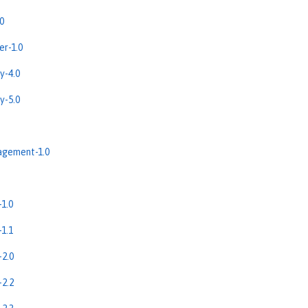
0
r-1.0
y-4.0
y-5.0
gement-1.0
1.0
1.1
2.0
2.2