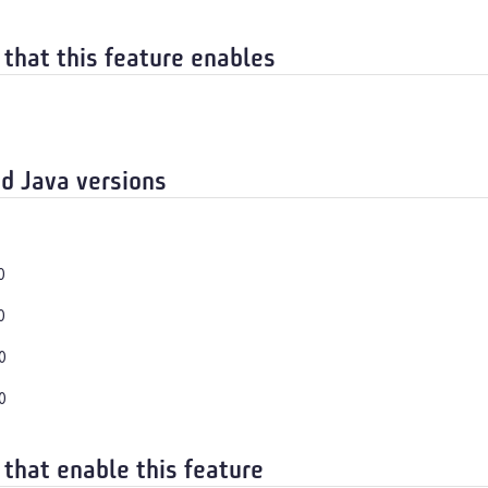
 that this feature enables
d Java versions
0
0
0
0
 that enable this feature