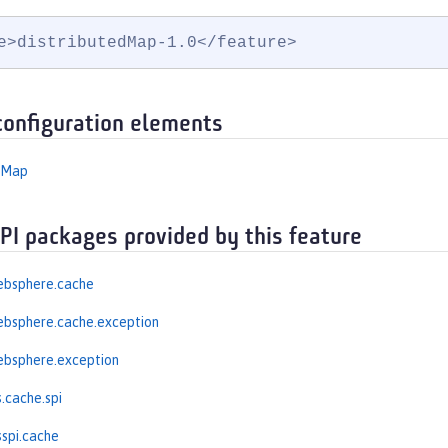
e>distributedMap-1.0</feature>
configuration elements
edMap
API packages provided by this feature
ebsphere.cache
ebsphere.cache.exception
ebsphere.exception
.cache.spi
spi.cache