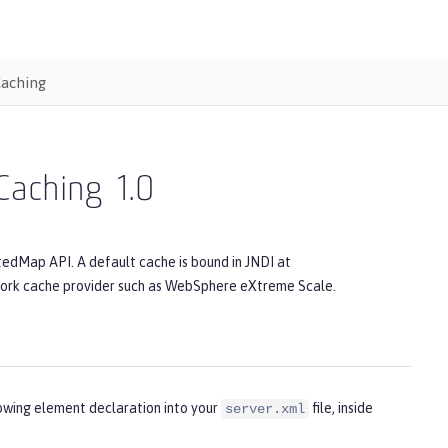
Caching
 Caching
1.0
tedMap API. A default cache is bound in JNDI at
twork cache provider such as WebSphere eXtreme Scale.
lowing element declaration into your
file, inside
server.xml