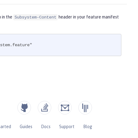
m in the
header in your feature manifest
Subsystem-Content
stem.feature"
tarted
Guides
Docs
Support
Blog