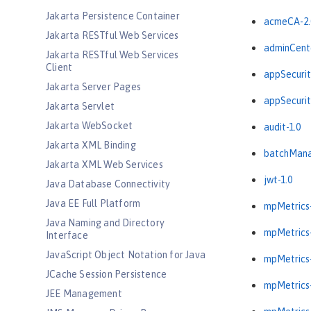
Jakarta Persistence Container
acmeCA-2.
Jakarta RESTful Web Services
adminCente
Jakarta RESTful Web Services
Client
appSecurit
Jakarta Server Pages
appSecurit
Jakarta Servlet
Jakarta WebSocket
audit-1.0
Jakarta XML Binding
batchMana
Jakarta XML Web Services
jwt-1.0
Java Database Connectivity
Java EE Full Platform
mpMetrics-
Java Naming and Directory
mpMetrics-
Interface
JavaScript Object Notation for Java
mpMetrics-
JCache Session Persistence
mpMetrics-
JEE Management