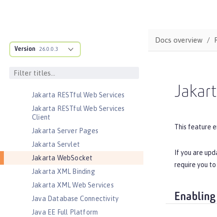
Jakarta JSON Processing
Jakarta JSON Processing Container
Jakarta Mail
Docs overview
Jakarta Managed Beans
Version
26.0.0.3
Jakarta Messaging
Jakarta Persistence
Jakarta Persistence Container
Jakar
Jakarta RESTful Web Services
Jakarta RESTful Web Services
Client
This feature e
Jakarta Server Pages
Jakarta Servlet
If you are upd
Jakarta WebSocket
require you to
Jakarta XML Binding
Jakarta XML Web Services
Enabling
Java Database Connectivity
Java EE Full Platform