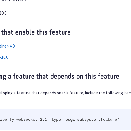
10.0
 that enable this feature
iner-4.0
-10.0
ng a feature that depends on this feature
eloping a feature that depends on this feature, include the following ite
iberty.websocket-2.1; type="osgi.subsystem.feature"