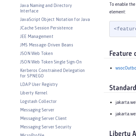
To enable the
Java Naming and Directory
Interface
element:
JavaScript Object Notation for Java
JCache Session Persistence
<featur
JEE Management
JMS Message-Driven Beans
Feature 
JSON Web Token
JSON Web Token Single Sign-On
wsocOutb
Kerberos Constrained Delegation
for SPNEGO
LDAP User Registry
Standard
Liberty Kernel
Logstash Collector
jakarta.w
Messaging Server
jakarta.we
Messaging Server Client
Messaging Server Security
Liberty 
MicroProfile