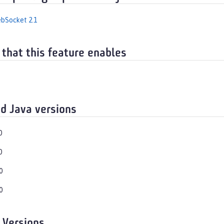
bSocket 2.1
 that this feature enables
d Java versions
0
0
0
0
 Versions