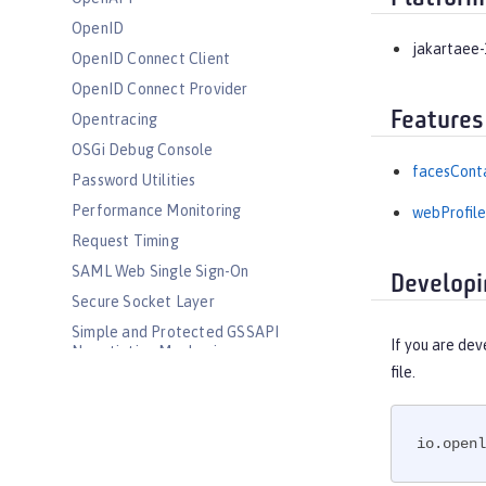
OpenID
jakartaee-
OpenID Connect Client
OpenID Connect Provider
Features
Opentracing
OSGi Debug Console
facesConta
Password Utilities
Performance Monitoring
webProfile
Request Timing
SAML Web Single Sign-On
Developi
Secure Socket Layer
Simple and Protected GSSAPI
If you are dev
Negotiation Mechanism
file.
SIP Servlet
Social Media Login
Spring Boot Support
io.openl
Transport Security