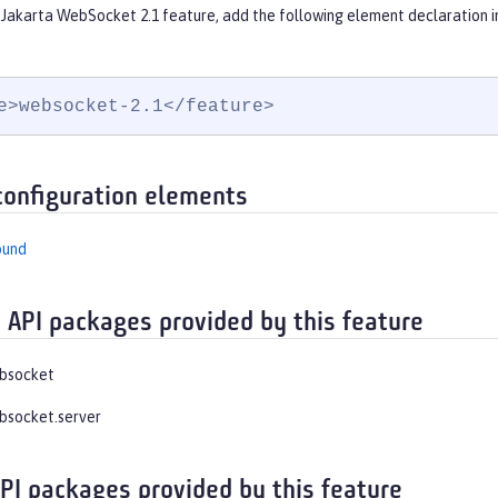
 Jakarta WebSocket 2.1 feature, add the following element declaration i
e>websocket-2.1</feature>
configuration elements
ound
 API packages provided by this feature
ebsocket
bsocket.server
API packages provided by this feature