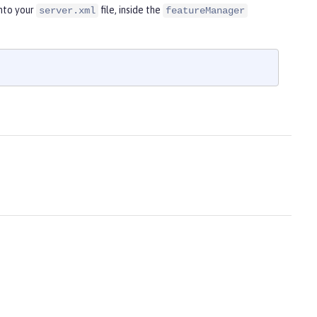
nto your
file, inside the
server.xml
featureManager