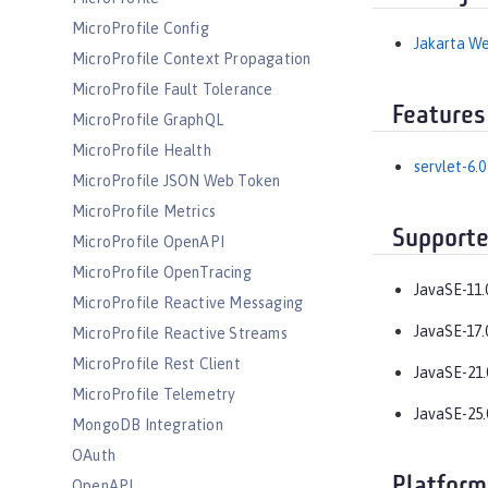
MicroProfile Config
Jakarta We
MicroProfile Context Propagation
MicroProfile Fault Tolerance
Features
MicroProfile GraphQL
MicroProfile Health
servlet-6.0
MicroProfile JSON Web Token
MicroProfile Metrics
Supporte
MicroProfile OpenAPI
MicroProfile OpenTracing
JavaSE-11.
MicroProfile Reactive Messaging
JavaSE-17.
MicroProfile Reactive Streams
MicroProfile Rest Client
JavaSE-21.
MicroProfile Telemetry
JavaSE-25.
MongoDB Integration
OAuth
Platform
OpenAPI