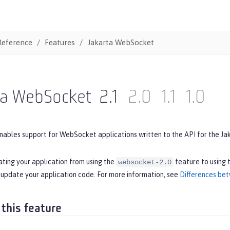
Reference
Features
Jakarta WebSocket
ta WebSocket
2.1
2.0
1.1
1.0
nables support for WebSocket applications written to the API for the Ja
ating your application from using the
feature to using 
websocket-2.0
 update your application code. For more information, see
Differences bet
 this feature