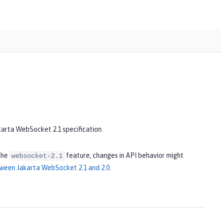
karta WebSocket 2.1 specification.
the
feature, changes in API behavior might
websocket-2.1
ween Jakarta WebSocket 2.1 and 2.0
.