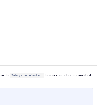
m in the
header in your feature manifest
Subsystem-Content