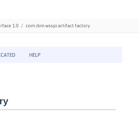
rface 1.0
com.ibm.wsspi.artifact.factory