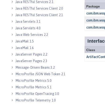
Java RESTful Services 2.1
Java RESTful Services Client 2.0
Java RESTful Services Client 2.1
Java Servlets 3.1
Java Servlets 4.0
Java Web Services 2.2
JavaMail 1.5
JavaMail 1.6
JavaServer Pages 2.2
JavaServer Pages 2.3
Message-Driven Beans 3.2
MicroProfile JSON Web Token 2.1
MicroProfile Metrics 5.0
MicroProfile Metrics 5.1
MicroProfile OpenTracing 3.0
MicroProfile Telemetry 1.0