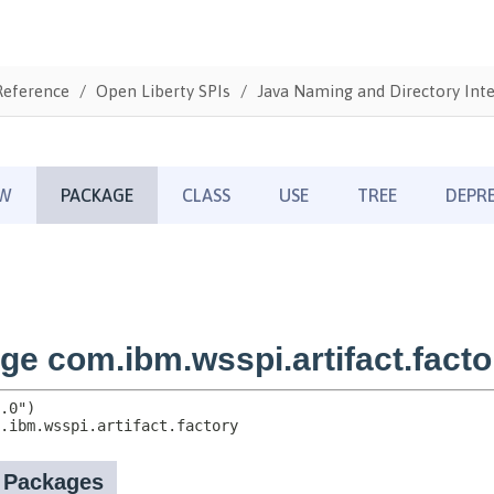
Reference
Open Liberty SPIs
Java Naming and Directory Inte