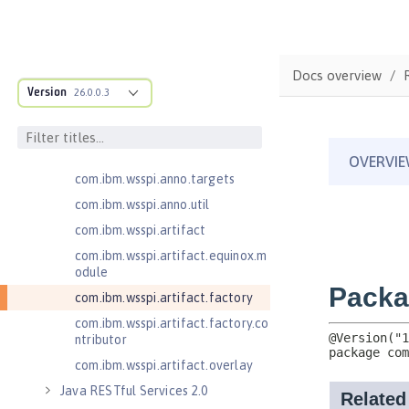
cification
com.ibm.wsspi.adaptable.module
com.ibm.wsspi.adaptable.module
Docs overview
.adapters
Version
26.0.0.3
com.ibm.wsspi.anno.classsource
com.ibm.wsspi.anno.info
com.ibm.wsspi.anno.service
com.ibm.wsspi.anno.targets
com.ibm.wsspi.anno.util
com.ibm.wsspi.artifact
com.ibm.wsspi.artifact.equinox.m
odule
com.ibm.wsspi.artifact.factory
com.ibm.wsspi.artifact.factory.co
ntributor
com.ibm.wsspi.artifact.overlay
Java RESTful Services 2.0