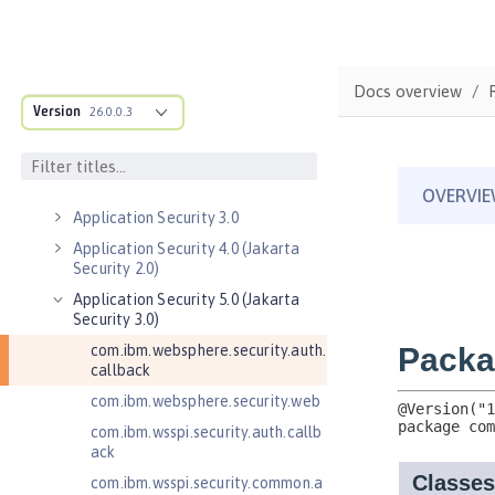
Java EE API
MicroProfile API
Open Liberty APIs
Docs overview
Admin REST Connector 2.0
Version
26.0.0.3
Application Client Support for
Server 1.0
Application Security 2.0
Application Security 3.0
Application Security 4.0 (Jakarta
Security 2.0)
Application Security 5.0 (Jakarta
Security 3.0)
com.ibm.websphere.security.auth.
callback
com.ibm.websphere.security.web
com.ibm.wsspi.security.auth.callb
ack
com.ibm.wsspi.security.common.a