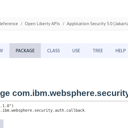
Reference
Open Liberty APIs
Application Security 5.0 (Jakarta