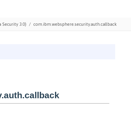
 Security 3.0)
com.ibm.websphere.security.auth.callback