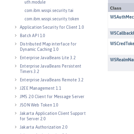
uth.module
com.ibm.wsspi.security.tai
com.ibm.wsspi.security.token
Application Security for Client 1.0
Batch API 1.0
Distributed Map interface for
Dynamic Caching 1.0
Enterprise JavaBeans Lite 3.2
Enterprise JavaBeans Persistent
Timers 3.2
Enterprise JavaBeans Remote 3.2
J2EE Management 1.1
JMS 2.0 Client for Message Server
JSON Web Token 1.0
Jakarta Application Client Support
for Server 2.0
Jakarta Authorization 2.0