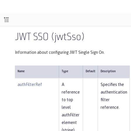
JWT SSO (jwtSso)
Information about configuring JWT Single Sign On.
Name
Type
Default
Description
authFilterRef
A
Specifies the
reference
authentication
to top
filter
level
reference.
authFilter
element
(string).