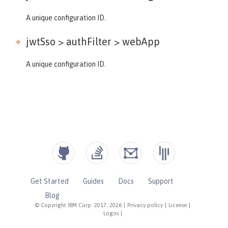
A unique configuration ID.
jwtSso > authFilter >
webApp
A unique configuration ID.
Get Started
Guides
Docs
Support
Blog
© Copyright IBM Corp. 2017, 2026
|
Privacy policy
|
License
|
Logos
|