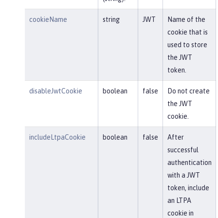
cookieName
string
JWT
Name of the
cookie that is
used to store
the JWT
token.
disableJwtCookie
boolean
false
Do not create
the JWT
cookie.
includeLtpaCookie
boolean
false
After
successful
authentication
with a JWT
token, include
an LTPA
cookie in