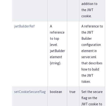
addition to
the JWT
cookie.
jwtBuilderRef
A
A reference to
reference
the JWT
to top
Builder
level
configuration
jwtBuilder
element in
element
server.xml
(string).
that describes
how to build
the JWT
token.
setCookieSecureFlag
boolean
true
Set the secure
flag on the
JWT cookie to