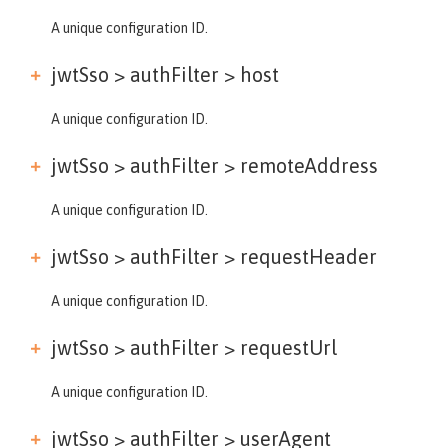
A unique configuration ID.
jwtSso > authFilter >
host
A unique configuration ID.
jwtSso > authFilter >
remoteAddress
A unique configuration ID.
jwtSso > authFilter >
requestHeader
A unique configuration ID.
jwtSso > authFilter >
requestUrl
A unique configuration ID.
jwtSso > authFilter >
userAgent