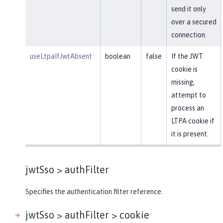
send it only
over a secured
connection.
useLtpaIfJwtAbsent
boolean
false
If the JWT
cookie is
missing,
attempt to
process an
LTPA cookie if
it is present.
jwtSso >
authFilter
Specifies the authentication filter reference.
jwtSso > authFilter >
cookie