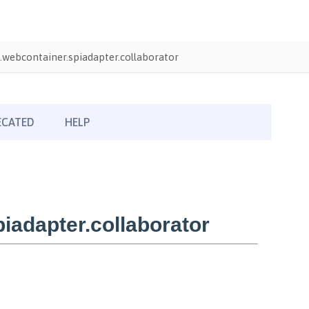
webcontainer.spiadapter.collaborator