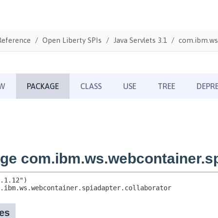
Reference
Open Liberty SPIs
Java Servlets 3.1
com.ibm.ws.