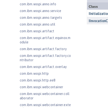
com.ibm.wsspi.anno.info
com.ibm.wsspi.anno.service
com.ibm.wsspi.anno.targets
com.ibm.wsspi.anno.util
com.ibm.wsspi.artifact
com.ibm.wsspi.artifact.equinox.m
odule
com.ibm.wsspi.artifact.factory
com.ibm.wsspi.artifact.factory.co
ntributor
com.ibm.wsspi.artifact.overlay
com.ibm.wsspi.http
com.ibm.wsspi.http.ee8
com.ibm.wsspi.webcontainer
com.ibm.wsspi.webcontainer.coll
aborator
com.ibm.wsspi.webcontainer.exte