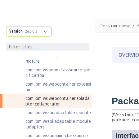
com.ibm.websphere.servlet.filter
com.ibm.websphere.servlet.requ
est
Docs overview
com.ibm.websphere.servlet.respo
Version
26.0.0.3
nse
com.ibm.websphere.webcontaine
r.async
com.ibm.ws.adaptable.module.st
ructure
com.ibm.ws.anno.classsource.spe
cification
com.ibm.ws.webcontainer.extensi
on
com.ibm.ws.webcontainer.spiada
pter.collaborator
com.ibm.wsspi.adaptable.module
com.ibm.wsspi.adaptable.module
.adapters
com.ibm.wsspi.anno.classsource