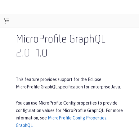
MicroProfile GraphQL
2.0
1.0
This feature provides support for the Eclipse
MicroProfile GraphQL specification for enterprise Java.
You can use MicroProfile Config properties to provide
configuration values for MicroProfile GraphQL. For more
information, see
MicroProfile Config Properties:
GraphQL
.