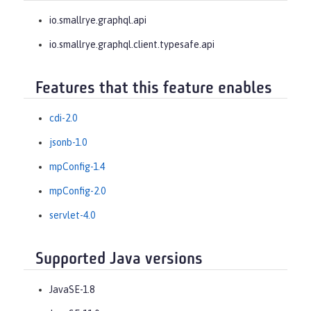
io.smallrye.graphql.api
io.smallrye.graphql.client.typesafe.api
Features that this feature enables
cdi-2.0
jsonb-1.0
mpConfig-1.4
mpConfig-2.0
servlet-4.0
Supported Java versions
JavaSE-1.8