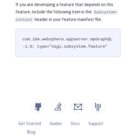
If you are developing a feature that depends on this
feature, include the following item in the
Subsystem-
header in your feature manifest file.
Content
com.ibm.websphere.appserver.mpGraphQL
-1.0; type="osgi.subsystem.feature"
Get Started
Guides
Docs
Support
Blog