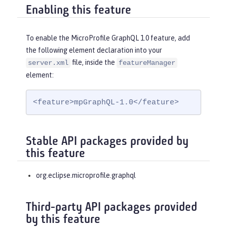
Enabling this feature
To enable the MicroProfile GraphQL 1.0 feature, add
the following element declaration into your
file, inside the
server.xml
featureManager
element:
<feature>mpGraphQL-1.0</feature>
Stable API packages provided by
this feature
org.eclipse.microprofile.graphql
Third-party API packages provided
by this feature