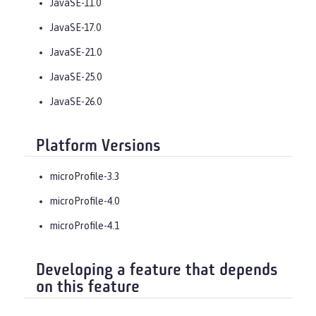
JavaSE-11.0
JavaSE-17.0
JavaSE-21.0
JavaSE-25.0
JavaSE-26.0
Platform Versions
microProfile-3.3
microProfile-4.0
microProfile-4.1
Developing a feature that depends
on this feature