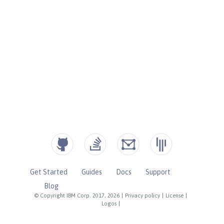
Get Started
Guides
Docs
Support
Blog
© Copyright IBM Corp. 2017, 2026
|
Privacy policy
|
License
|
Logos
|