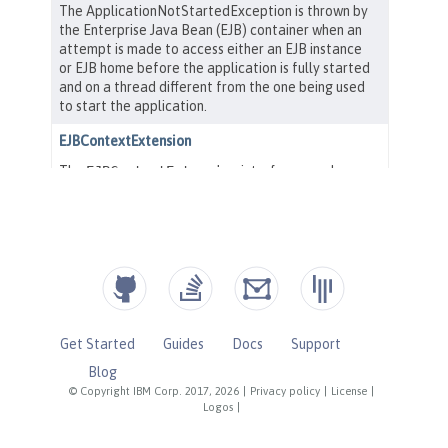
Get Started
Guides
Docs
Support
Blog
© Copyright IBM Corp. 2017, 2026
|
Privacy policy
|
License
|
Logos
|