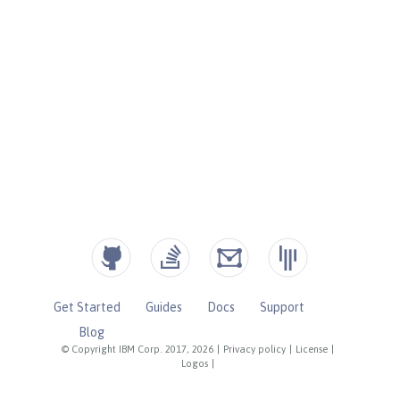
Get Started
Guides
Docs
Support
Blog
© Copyright IBM Corp. 2017, 2026
|
Privacy policy
|
License
|
Logos
|