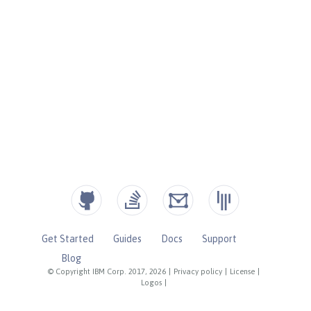
Get Started
Guides
Docs
Support
Blog
© Copyright IBM Corp. 2017, 2026
|
Privacy policy
|
License
|
Logos
|