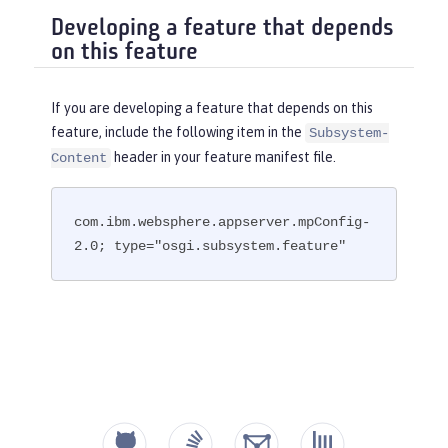
Developing a feature that depends
on this feature
If you are developing a feature that depends on this
feature, include the following item in the
Subsystem-
header in your feature manifest file.
Content
com.ibm.websphere.appserver.mpConfig-
2.0; type="osgi.subsystem.feature"