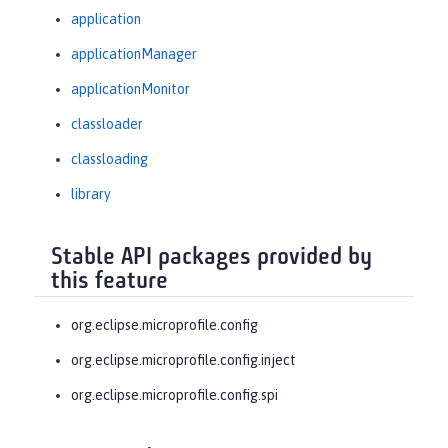
application
applicationManager
applicationMonitor
classloader
classloading
library
Stable API packages provided by
this feature
org.eclipse.microprofile.config
org.eclipse.microprofile.config.inject
org.eclipse.microprofile.config.spi