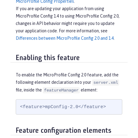
MicroProfile Config Properties
.
If you are updating your application from using
MicroProfile Config 1.4 to using MicroProfile Config 2.0,
changes in API behavior might require you to update
your application code. For more information, see
Differences between MicroProfile Config 2.0 and 1.4
.
Enabling this feature
To enable the MicroProfile Config 2.0 feature, add the
following element declaration into your
server.xml
file, inside the
element:
featureManager
<feature>mpConfig-2.0</feature>
Feature configuration elements