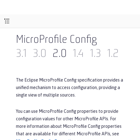
MicroProfile Config
3.1
3.0
2.0
1.4
1.3
1.2
1.1
The Eclipse MicroProfile Config specification provides a
unified mechanism to access configuration, providing a
single view of multiple sources.
You can use MicroProfile Config properties to provide
configuration values for other MicroProfile APIs. For
more information about MicroProfile Config properties
that are available for different MicroProfile APIs, see