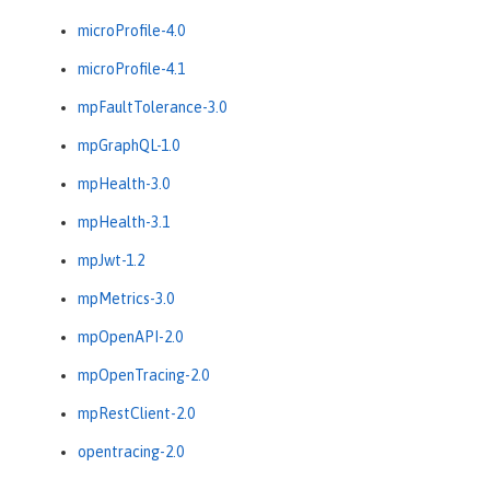
microProfile-4.0
microProfile-4.1
mpFaultTolerance-3.0
mpGraphQL-1.0
mpHealth-3.0
mpHealth-3.1
mpJwt-1.2
mpMetrics-3.0
mpOpenAPI-2.0
mpOpenTracing-2.0
mpRestClient-2.0
opentracing-2.0