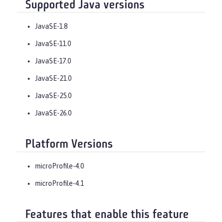
Supported Java versions
JavaSE-1.8
JavaSE-11.0
JavaSE-17.0
JavaSE-21.0
JavaSE-25.0
JavaSE-26.0
Platform Versions
microProfile-4.0
microProfile-4.1
Features that enable this feature