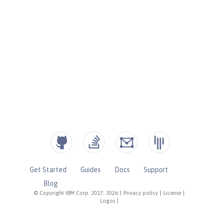
Get Started
Guides
Docs
Support
Blog
© Copyright IBM Corp. 2017, 2026
|
Privacy policy
|
License
|
Logos
|