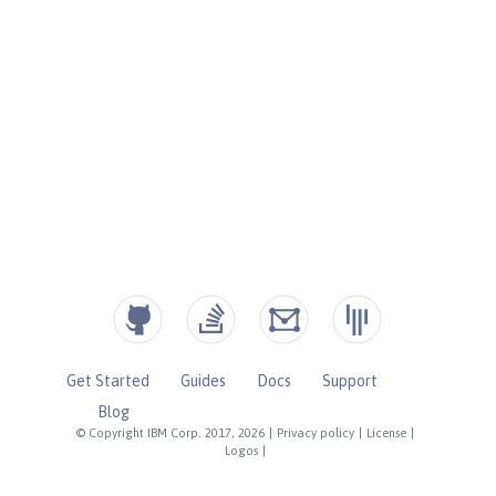
Get Started
Guides
Docs
Support
Blog
© Copyright IBM Corp. 2017, 2026
|
Privacy policy
|
License
|
Logos
|