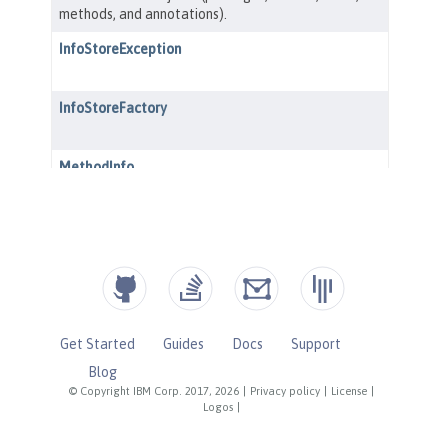
Get Started
Guides
Docs
Support
Blog
© Copyright IBM Corp. 2017, 2026
|
Privacy policy
|
License
|
Logos
|