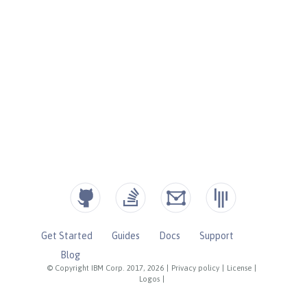
Get Started
Guides
Docs
Support
Blog
© Copyright IBM Corp. 2017, 2026
|
Privacy policy
|
License
|
Logos
|