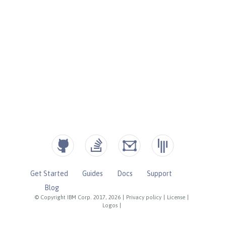
Get Started
Guides
Docs
Support
Blog
© Copyright IBM Corp. 2017, 2026
|
Privacy policy
|
License
|
Logos
|