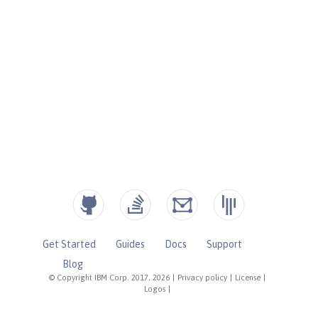
Get Started
Guides
Docs
Support
Blog
© Copyright IBM Corp. 2017, 2026
|
Privacy policy
|
License
|
Logos
|