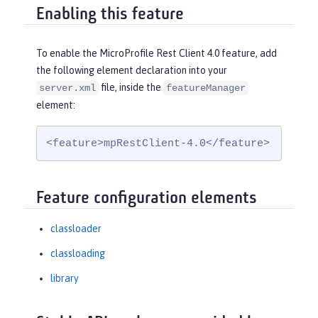
Enabling this feature
To enable the MicroProfile Rest Client 4.0 feature, add
the following element declaration into your
file, inside the
server.xml
featureManager
element:
<feature>mpRestClient-4.0</feature>
Feature configuration elements
classloader
classloading
library