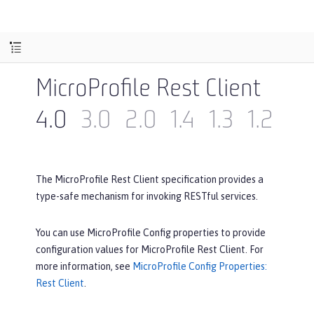
MicroProfile Rest Client
4.0
3.0
2.0
1.4
1.3
1.2
1.1
The MicroProfile Rest Client specification provides a
type-safe mechanism for invoking RESTful services.
You can use MicroProfile Config properties to provide
configuration values for MicroProfile Rest Client. For
more information, see
MicroProfile Config Properties:
Rest Client
.