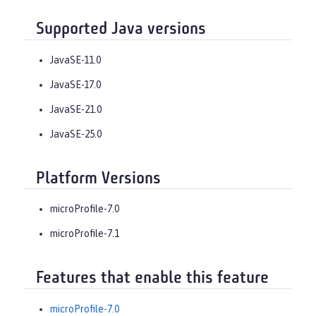
Supported Java versions
JavaSE-11.0
JavaSE-17.0
JavaSE-21.0
JavaSE-25.0
Platform Versions
microProfile-7.0
microProfile-7.1
Features that enable this feature
microProfile-7.0