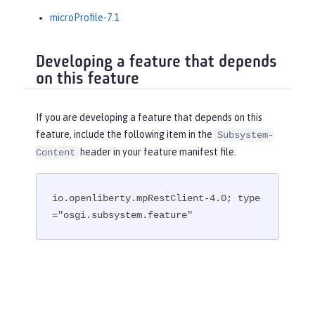
microProfile-7.1
Developing a feature that depends
on this feature
If you are developing a feature that depends on this
feature, include the following item in the
Subsystem-
header in your feature manifest file.
Content
io.openliberty.mpRestClient-4.0; type
="osgi.subsystem.feature"