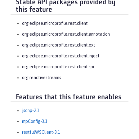
Stable API packages provided by
this feature
org.eclipse.microprofile.rest.client
org.eclipse.microprofile.rest.client.annotation
org.eclipse.microprofile.rest.client.ext
org.eclipse.microprofile.rest.client.inject
org.eclipse.microprofile.rest.client.spi
org.reactivestreams
Features that this feature enables
jsonp-2.1
mpConfig-3.1
restfulWSClient-3.1