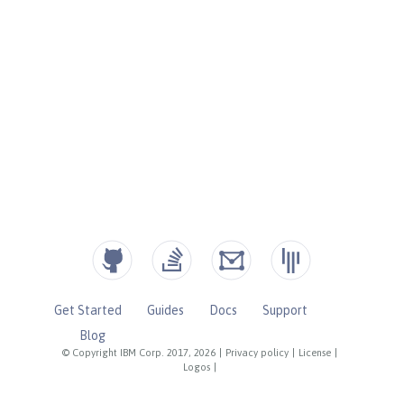
Get Started
Guides
Docs
Support
Blog
© Copyright IBM Corp. 2017, 2026
|
Privacy policy
|
License
|
Logos
|