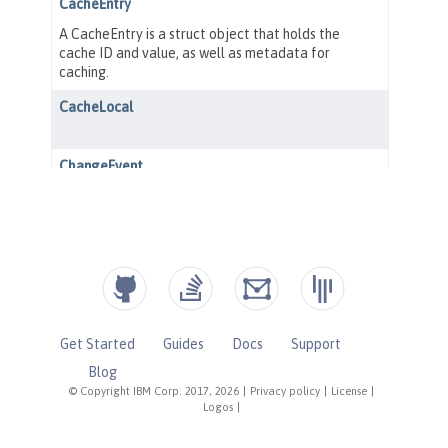
Get Started
Guides
Docs
Support
Blog
© Copyright IBM Corp. 2017, 2026
|
Privacy policy
|
License
|
Logos
|