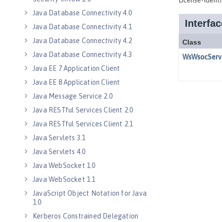
Java Database Connectivity 4.0
Java Database Connectivity 4.1
Java Database Connectivity 4.2
Java Database Connectivity 4.3
Java EE 7 Application Client
Java EE 8 Application Client
Java Message Service 2.0
Java RESTful Services Client 2.0
Java RESTful Services Client 2.1
Java Servlets 3.1
Java Servlets 4.0
Java WebSocket 1.0
Java WebSocket 1.1
JavaScript Object Notation for Java
1.0
Kerberos Constrained Delegation