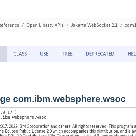
Reference
Open Liberty APIs
Jakarta WebSocket 2.1
com.