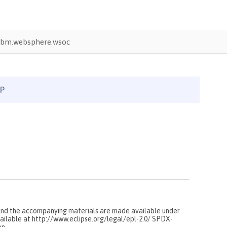
ibm.websphere.wsoc