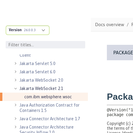
Jakarta Enterprise Beans 4.0
Remote
Jakarta Messaging 3.0
Docs overview
Jakarta Messaging 3.1
Version
26.0.0.3
Jakarta RESTful Web Services 3.0
Client
Jakarta RESTful Web Services 3.1
Client
Jakarta Servlet 5.0
Jakarta Servlet 6.0
Jakarta WebSocket 2.0
Jakarta WebSocket 2.1
com.ibm.websphere.wsoc
Java Authorization Contract for
Containers 1.5
Java Connector Architecture 1.7
Java Connector Architecture
Security Inflow 1.0