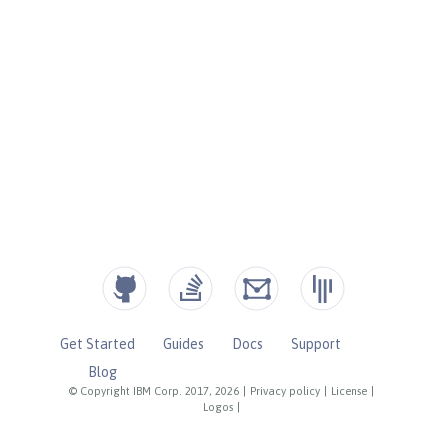
Get Started
Guides
Docs
Support
Blog
© Copyright IBM Corp. 2017, 2026
|
Privacy policy
|
License
|
Logos
|