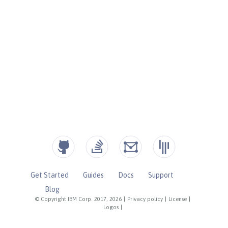
Get Started
Guides
Docs
Support
Blog
© Copyright IBM Corp. 2017, 2026
|
Privacy policy
|
License
|
Logos
|