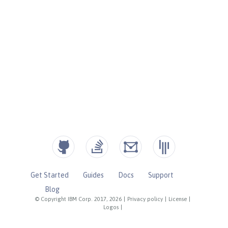
Get Started
Guides
Docs
Support
Blog
© Copyright IBM Corp. 2017, 2026
|
Privacy policy
|
License
|
Logos
|