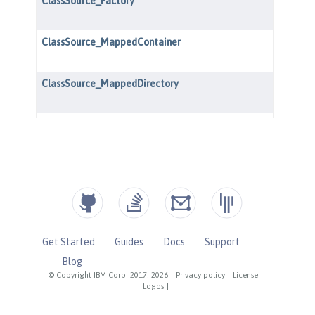
Get Started
Guides
Docs
Support
Blog
© Copyright IBM Corp. 2017, 2026
|
Privacy policy
|
License
|
Logos
|