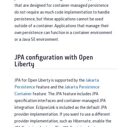
that are designed for container-managed persistence
do not require as much code implementation to handle
persistence, but these applications cannot be used
outside of a container. Applications that manage their
own persistence can function in a container environment
or a Java SE environment.
JPA configuration with Open
Liberty
JPA for Open Liberty is supported by the
Jakarta
Persistence
feature and the
Jakarta Persistence
Container
feature. The JPA feature includes JPA
specification interfaces and container-managed JPA
integration. EclipseLink is included as the default JPA
provider implementation. If you want to use a different
provider implementation, such as Hibernate, enable the