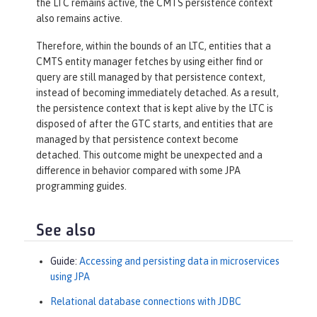
the LTC remains active, the CMTS persistence context
also remains active.
Therefore, within the bounds of an LTC, entities that a
CMTS entity manager fetches by using either find or
query are still managed by that persistence context,
instead of becoming immediately detached. As a result,
the persistence context that is kept alive by the LTC is
disposed of after the GTC starts, and entities that are
managed by that persistence context become
detached. This outcome might be unexpected and a
difference in behavior compared with some JPA
programming guides.
See also
Guide:
Accessing and persisting data in microservices
using JPA
Relational database connections with JDBC