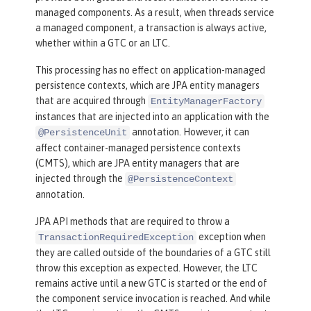
managed components. As a result, when threads service
a managed component, a transaction is always active,
whether within a GTC or an LTC.
This processing has no effect on application-managed
persistence contexts, which are JPA entity managers
that are acquired through
EntityManagerFactory
instances that are injected into an application with the
annotation. However, it can
@PersistenceUnit
affect container-managed persistence contexts
(CMTS), which are JPA entity managers that are
injected through the
@PersistenceContext
annotation.
JPA API methods that are required to throw a
exception when
TransactionRequiredException
they are called outside of the boundaries of a GTC still
throw this exception as expected. However, the LTC
remains active until a new GTC is started or the end of
the component service invocation is reached. And while