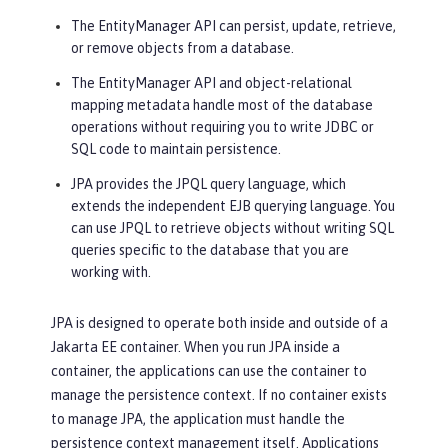
The EntityManager API can persist, update, retrieve,
or remove objects from a database.
The EntityManager API and object-relational
mapping metadata handle most of the database
operations without requiring you to write JDBC or
SQL code to maintain persistence.
JPA provides the JPQL query language, which
extends the independent EJB querying language. You
can use JPQL to retrieve objects without writing SQL
queries specific to the database that you are
working with.
JPA is designed to operate both inside and outside of a
Jakarta EE container. When you run JPA inside a
container, the applications can use the container to
manage the persistence context. If no container exists
to manage JPA, the application must handle the
persistence context management itself. Applications