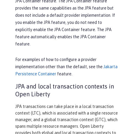
JPA Container feature. The JPA Container feature
provides the same capabilities as the JPA feature but
does not include a default provider implementation. If
you enable the JPA feature, you do not need to
explicitly enable the JPA Container feature. The JPA
feature automatically enables the JPA Container
feature.
For examples of how to configure a provider
implementation other than the default, see the
Jakarta
Persistence Container
feature.
JPA and local transaction contexts in
Open Liberty
JPA transactions can take place in a local transaction
context (LTC), which is associated with a single resource
manager, and a global transaction context (GTC), which
spans multiple resource managers. Open Liberty
provides both global and local transaction contexts to