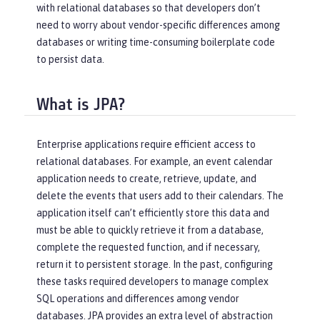
with relational databases so that developers don’t
need to worry about vendor-specific differences among
databases or writing time-consuming boilerplate code
to persist data.
What is JPA?
Enterprise applications require efficient access to
relational databases. For example, an event calendar
application needs to create, retrieve, update, and
delete the events that users add to their calendars. The
application itself can’t efficiently store this data and
must be able to quickly retrieve it from a database,
complete the requested function, and if necessary,
return it to persistent storage. In the past, configuring
these tasks required developers to manage complex
SQL operations and differences among vendor
databases. JPA provides an extra level of abstraction