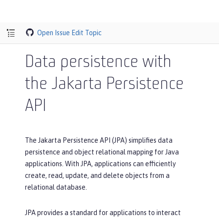
Open Issue
Edit Topic
Data persistence with
the Jakarta Persistence
API
The Jakarta Persistence API (JPA) simplifies data
persistence and object relational mapping for Java
applications. With JPA, applications can efficiently
create, read, update, and delete objects from a
relational database.
JPA provides a standard for applications to interact