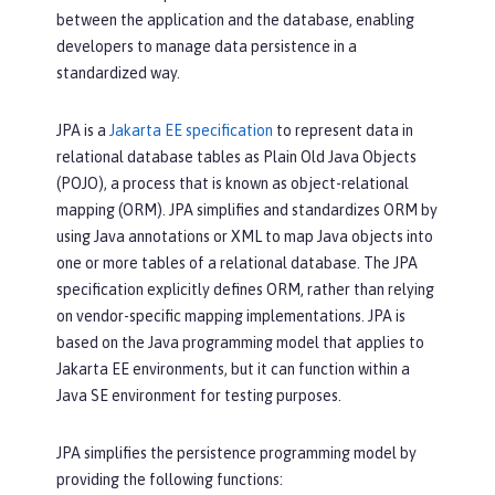
between the application and the database, enabling
developers to manage data persistence in a
standardized way.
JPA is a
Jakarta EE specification
to represent data in
relational database tables as Plain Old Java Objects
(POJO), a process that is known as object-relational
mapping (ORM). JPA simplifies and standardizes ORM by
using Java annotations or XML to map Java objects into
one or more tables of a relational database. The JPA
specification explicitly defines ORM, rather than relying
on vendor-specific mapping implementations. JPA is
based on the Java programming model that applies to
Jakarta EE environments, but it can function within a
Java SE environment for testing purposes.
JPA simplifies the persistence programming model by
providing the following functions: