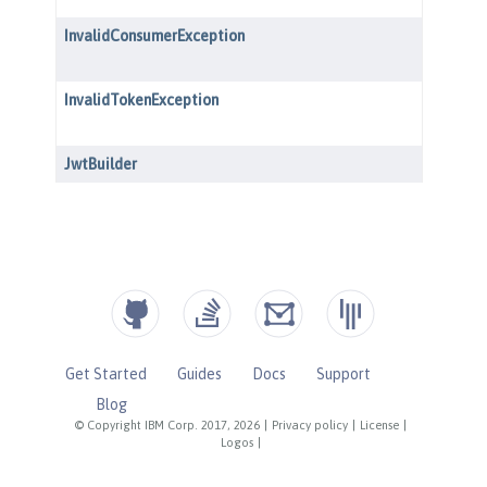
Get Started
Guides
Docs
Support
Blog
© Copyright IBM Corp. 2017, 2026
|
Privacy policy
|
License
|
Logos
|