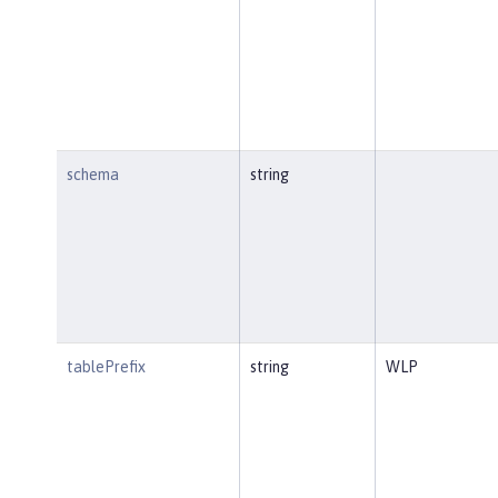
schema
string
tablePrefix
string
WLP