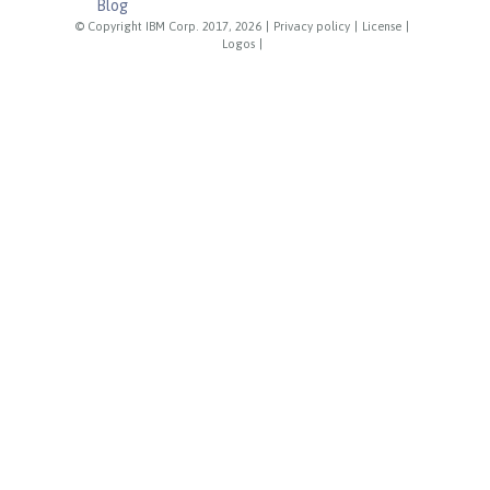
Blog
© Copyright IBM Corp. 2017, 2026
|
Privacy policy
|
License
|
Logos
|