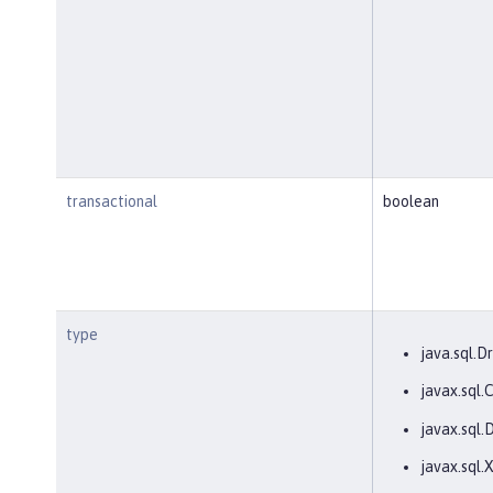
transactional
boolean
type
java.sql.Dr
javax.sql
javax.sql.
javax.sql