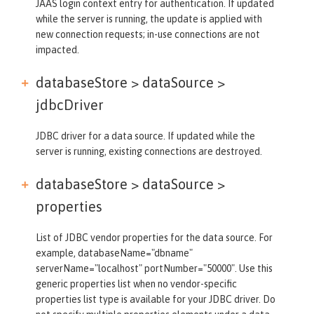
JAAS login context entry for authentication. If updated
while the server is running, the update is applied with
new connection requests; in-use connections are not
impacted.
databaseStore > dataSource >
jdbcDriver
JDBC driver for a data source. If updated while the
server is running, existing connections are destroyed.
databaseStore > dataSource >
properties
List of JDBC vendor properties for the data source. For
example, databaseName="dbname"
serverName="localhost" portNumber="50000". Use this
generic properties list when no vendor-specific
properties list type is available for your JDBC driver. Do