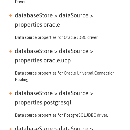
Driver.
databaseStore > dataSource >
properties.oracle
Data source properties for Oracle JDBC driver.
databaseStore > dataSource >
properties.oracle.ucp
Data source properties for Oracle Universal Connection
Pooling.
databaseStore > dataSource >
properties.postgresql
Data source properties for PostgreSQL JDBC driver.
databaseStore > dataSource >