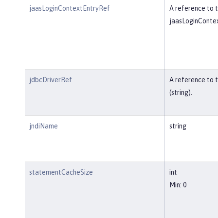
jaasLoginContextEntryRef
A reference to t
jaasLoginContex
jdbcDriverRef
A reference to 
(string).
jndiName
string
statementCacheSize
int
Min: 0