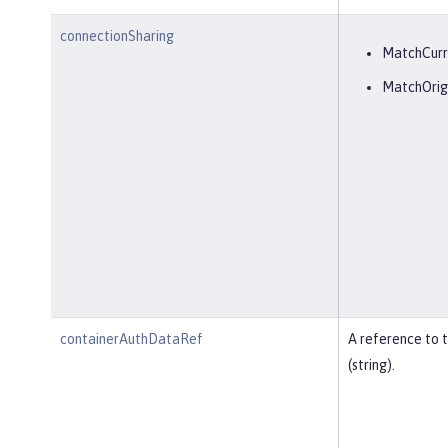
connectionSharing
MatchCurr
MatchOrig
containerAuthDataRef
A reference to 
(string).