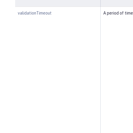
validationTimeout
A period of time