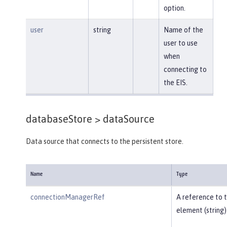
option.
user
string
Name of the
user to use
when
connecting to
the EIS.
databaseStore >
dataSource
Data source that connects to the persistent store.
Name
Type
connectionManagerRef
A reference to 
element (string)