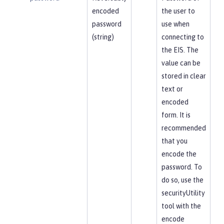
encoded
the user to
password
use when
(string)
connecting to
the EIS. The
value can be
stored in clear
text or
encoded
form. It is
recommended
that you
encode the
password. To
do so, use the
securityUtility
tool with the
encode