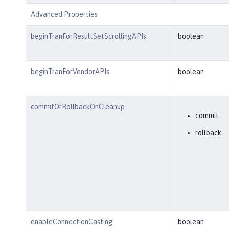
Advanced Properties
beginTranForResultSetScrollingAPIs
boolean
beginTranForVendorAPIs
boolean
commitOrRollbackOnCleanup
commit
rollback
enableConnectionCasting
boolean