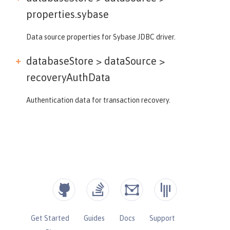
properties.sybase
Data source properties for Sybase JDBC driver.
databaseStore > dataSource >
recoveryAuthData
Authentication data for transaction recovery.
Get Started
Guides
Docs
Support