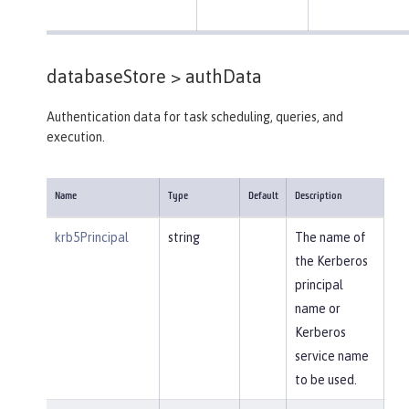
databaseStore >
authData
Authentication data for task scheduling, queries, and
execution.
Name
Type
Default
Description
krb5Principal
string
The name of
the Kerberos
principal
name or
Kerberos
service name
to be used.