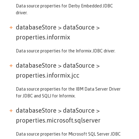
Data source properties for Derby Embedded JDBC
driver.
databaseStore > dataSource >
properties.informix
Data source properties for the Informix JDBC driver.
databaseStore > dataSource >
properties.informix.jcc
Data source properties for the IBM Data Server Driver
for JDBC and SQLJ for Informix.
databaseStore > dataSource >
properties.microsoft.sqlserver
Data source properties for Microsoft SQL Server JDBC