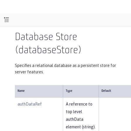
Database Store
(databaseStore)
Specifies a relational database as a persistent store for
server features.
Name
Type
Default
authDataRef
A reference to
top level
authData
element (string).