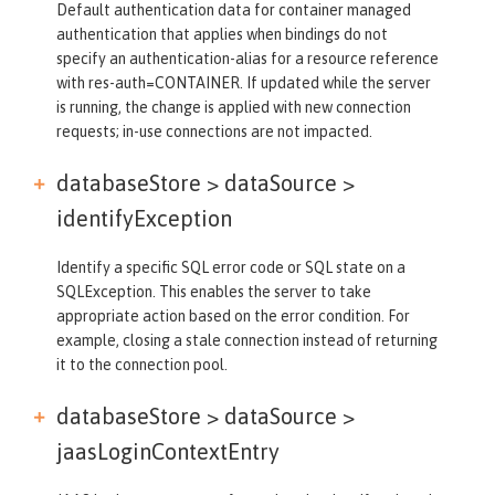
Default authentication data for container managed
authentication that applies when bindings do not
specify an authentication-alias for a resource reference
with res-auth=CONTAINER. If updated while the server
is running, the change is applied with new connection
requests; in-use connections are not impacted.
databaseStore > dataSource >
identifyException
Identify a specific SQL error code or SQL state on a
SQLException. This enables the server to take
appropriate action based on the error condition. For
example, closing a stale connection instead of returning
it to the connection pool.
databaseStore > dataSource >
jaasLoginContextEntry