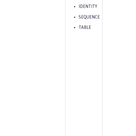
IDENTITY
SEQUENCE
TABLE