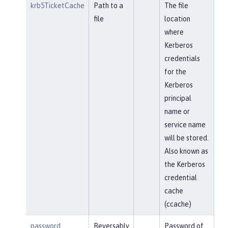
krb5TicketCache
Path to a
The file
file
location
where
Kerberos
credentials
for the
Kerberos
principal
name or
service name
will be stored.
Also known as
the Kerberos
credential
cache
(ccache)
password
Reversably
Password of