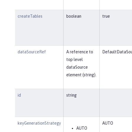
createTables
boolean
true
dataSourceRef
A reference to
DefaultDataSo
top level
dataSource
element (string).
id
string
keyGenerationStrategy
AUTO
AUTO