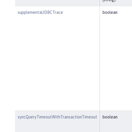
supplementalJDBCTrace
boolean
syncQueryTimeoutWithTransactionTimeout
boolean