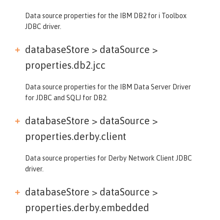
Data source properties for the IBM DB2 for i Toolbox
JDBC driver.
databaseStore > dataSource >
properties.db2.jcc
Data source properties for the IBM Data Server Driver
for JDBC and SQLJ for DB2.
databaseStore > dataSource >
properties.derby.client
Data source properties for Derby Network Client JDBC
driver.
databaseStore > dataSource >
properties.derby.embedded