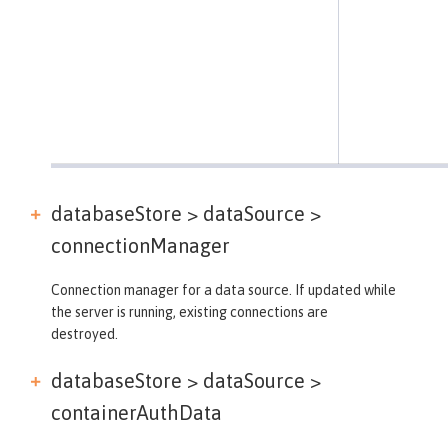
databaseStore > dataSource >
connectionManager
Connection manager for a data source. If updated while
the server is running, existing connections are
destroyed.
databaseStore > dataSource >
containerAuthData