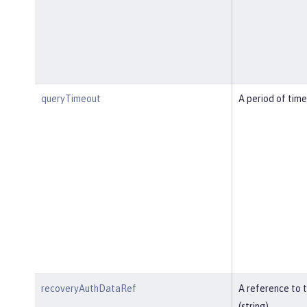
queryTimeout
A period of time
recoveryAuthDataRef
A reference to 
(string).