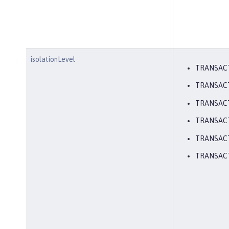
isolationLevel
TRANSAC
TRANSAC
TRANSAC
TRANSAC
TRANSACT
TRANSAC