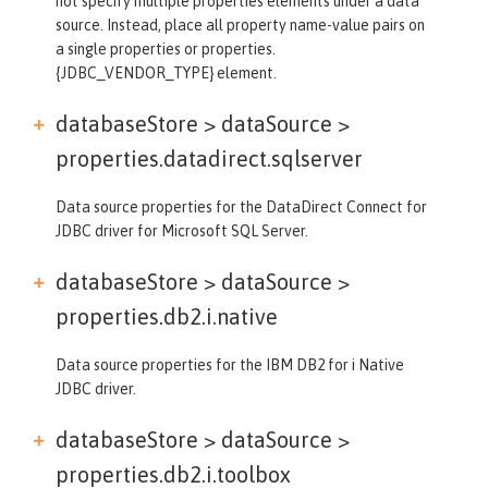
not specify multiple properties elements under a data
source. Instead, place all property name-value pairs on
a single properties or properties.
{JDBC_VENDOR_TYPE} element.
databaseStore > dataSource >
properties.datadirect.sqlserver
Data source properties for the DataDirect Connect for
JDBC driver for Microsoft SQL Server.
databaseStore > dataSource >
properties.db2.i.native
Data source properties for the IBM DB2 for i Native
JDBC driver.
databaseStore > dataSource >
properties.db2.i.toolbox