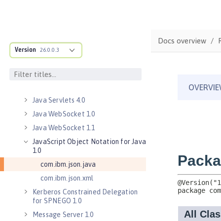
Java Database Connectivity 4.3
Java EE 7 Application Client
Java EE 8 Application Client
Docs overview
Java Message Service 2.0
Version
26.0.0.3
Java RESTful Services Client 2.0
Java RESTful Services Client 2.1
Java Servlets 3.1
Java Servlets 4.0
Java WebSocket 1.0
Java WebSocket 1.1
JavaScript Object Notation for Java
1.0
com.ibm.json.java
com.ibm.json.xml
Kerberos Constrained Delegation
for SPNEGO 1.0
Message Server 1.0