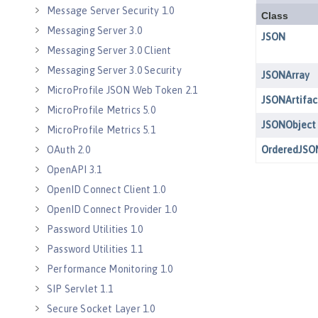
Message Server Security 1.0
Messaging Server 3.0
Messaging Server 3.0 Client
Messaging Server 3.0 Security
MicroProfile JSON Web Token 2.1
MicroProfile Metrics 5.0
MicroProfile Metrics 5.1
OAuth 2.0
OpenAPI 3.1
OpenID Connect Client 1.0
OpenID Connect Provider 1.0
Password Utilities 1.0
Password Utilities 1.1
Performance Monitoring 1.0
SIP Servlet 1.1
Secure Socket Layer 1.0