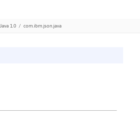
Java 1.0
com.ibm.json.java