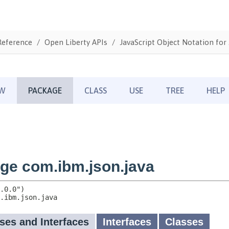
Reference
Open Liberty APIs
JavaScript Object Notation for 